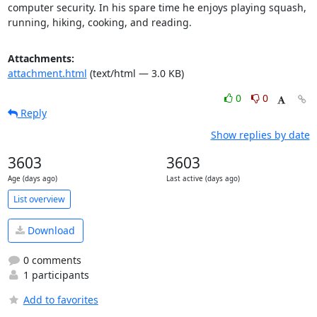
computer security. In his spare time he enjoys playing squash, 
running, hiking, cooking, and reading.
Attachments:
attachment.html
(text/html — 3.0 KB)
0
0
Reply
Show replies by date
3603
3603
Age (days ago)
Last active (days ago)
List overview
Download
0 comments
1 participants
Add to favorites