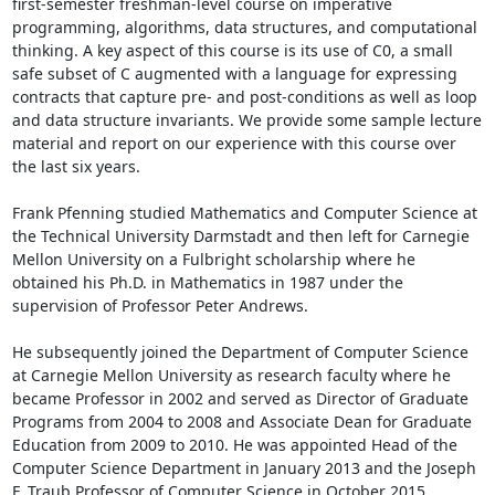
first-semester freshman-level course on imperative 
programming, algorithms, data structures, and computational 
thinking. A key aspect of this course is its use of C0, a small 
safe subset of C augmented with a language for expressing 
contracts that capture pre- and post-conditions as well as loop 
and data structure invariants. We provide some sample lecture 
material and report on our experience with this course over 
the last six years. 

Frank Pfenning studied Mathematics and Computer Science at 
the Technical University Darmstadt and then left for Carnegie 
Mellon University on a Fulbright scholarship where he 
obtained his Ph.D. in Mathematics in 1987 under the 
supervision of Professor Peter Andrews. 

He subsequently joined the Department of Computer Science 
at Carnegie Mellon University as research faculty where he 
became Professor in 2002 and served as Director of Graduate 
Programs from 2004 to 2008 and Associate Dean for Graduate 
Education from 2009 to 2010. He was appointed Head of the 
Computer Science Department in January 2013 and the Joseph 
F. Traub Professor of Computer Science in October 2015. 
