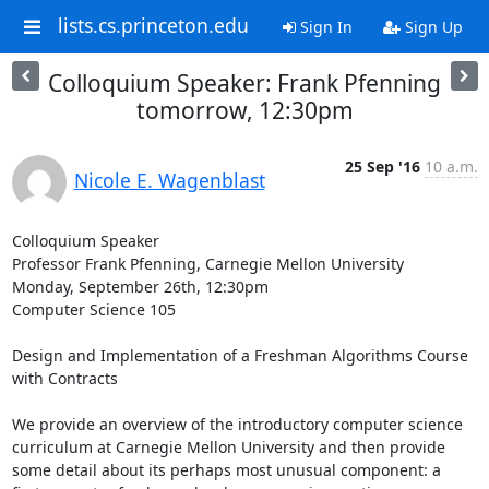
lists.cs.princeton.edu
Sign In
Sign Up
Colloquium Speaker: Frank Pfenning
tomorrow, 12:30pm
25 Sep '16
10 a.m.
Nicole E. Wagenblast
Colloquium Speaker 

Professor Frank Pfenning, Carnegie Mellon University 

Monday, September 26th, 12:30pm 

Computer Science 105 

Design and Implementation of a Freshman Algorithms Course 
with Contracts 

We provide an overview of the introductory computer science 
curriculum at Carnegie Mellon University and then provide 
some detail about its perhaps most unusual component: a 