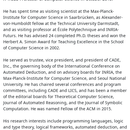
He has spent time as visiting scientist at the Max-Planck-
Institute for Computer Science in Saarbrücken, as Alexander-
von-Humboldt fellow at the Technical University Darmstadt, 
and as visiting professor at École Polytechnique and INRIA-
Futurs. He has advised 24 completed Ph.D. theses and won the 
Herbert A. Simon Award for Teaching Excellence in the School 
of Computer Science in 2002. 

He served as trustee, vice president, and president of CADE, 
Inc., the governing body of the International Conference on 
Automated Deduction, and on advisory boards for INRIA, the 
Max-Planck-Institute for Computer Science, and Seoul National 
University. He has chaired several conferences and program 
committees, including CADE and LICS, and has been a member 
of the editorial boards for Theoretical Computer Science, 
Journal of Automated Reasoning, and the Journal of Symbolic 
Computation. He was named Fellow of the ACM in 2015. 

His research interests include programming languages, logic 
and type theory, logical frameworks, automated deduction, and 