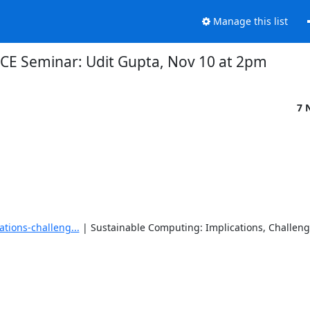
Manage this list
CE Seminar: Udit Gupta, Nov 10 at 2pm
7 
tions-challeng...
 | Sustainable Computing: Implications, Challenge