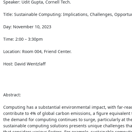
Speaker: Udit Gupta, Cornell Tech. 

Title: Sustainable Computing: Implications, Challenges, Opportuni
Day: November 10, 2023 

Time: 2:00 – 3:30pm 

Location: Room 004, Friend Center. 

Host: David Wentzlaff 

Abstract: 

Computing has a substantial environmental impact, with far-rea
contribute to 4% of global carbon emissions, a figure equivalent t
the demand for computing continues to surge, particularly at th
sustainable computing solutions presents unique challenges that 
that considers various factors. For example, sustainable comput