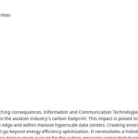
ties 

ching consequences. Information and Communication Technologies 
o the aviation industry's carbon footprint. This impact is poised to 
e edge and within massive hyperscale data centers. Creating envir
go beyond energy efficiency optimization. It necessitates a holist
ing devices must account for the carbon emissions generated durin