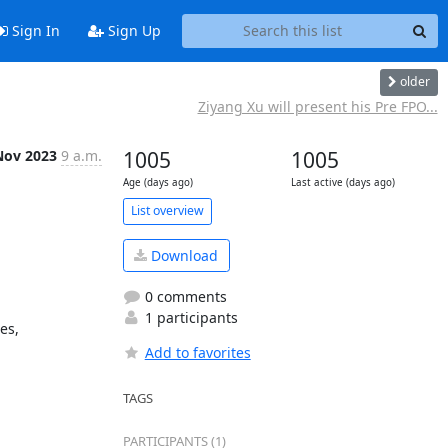
Sign In
Sign Up
older
Ziyang Xu will present his Pre FPO...
Nov 2023
9 a.m.
1005
1005
Age (days ago)
Last active (days ago)
List overview
Download
0 comments
1 participants
s, 
Add to favorites
TAGS
PARTICIPANTS (1)