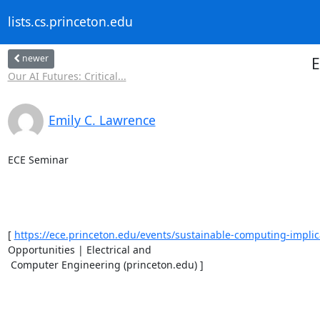
lists.cs.princeton.edu
newer
E
Our AI Futures: Critical...
Emily C. Lawrence
ECE Seminar 

[ 
https://ece.princeton.edu/events/sustainable-computing-implica
Opportunities | Electrical and

 Computer Engineering (princeton.edu) ] 
