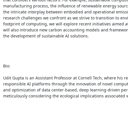
manufacturing process, the influence of renewable energy sources
the intricate interplay between embodied and operational emissio
research challenges we confront as we strive to transition to en
footprint of computing, we will explore recent initiatives aime
will also introduce new carbon accounting models and frameworks,
the development of sustainable AI solutions. 

Bio: 

Udit Gupta is an Assistant Professor at Cornell Tech, where his r
responsible AI platforms through the innovation of novel compu
and optimization of data center-based, deep learning-driven p
meticulously considering the ecological implications associated wi