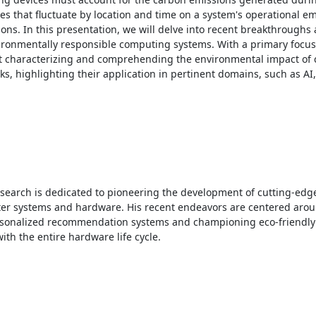
 that fluctuate by location and time on a system's operational emi
ns. In this presentation, we will delve into recent breakthroughs 
vironmentally responsible computing systems. With a primary focus
d at characterizing and comprehending the environmental impact of
 highlighting their application in pertinent domains, such as AI,
esearch is dedicated to pioneering the development of cutting-edge 
ter systems and hardware. His recent endeavors are centered arou
ersonalized recommendation systems and championing eco-friendly
th the entire hardware life cycle. 
