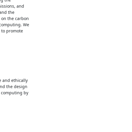
ssions, and 
and the 
 on the carbon 
 computing. We 
 to promote 
and ethically 
nd the design 
 computing by 