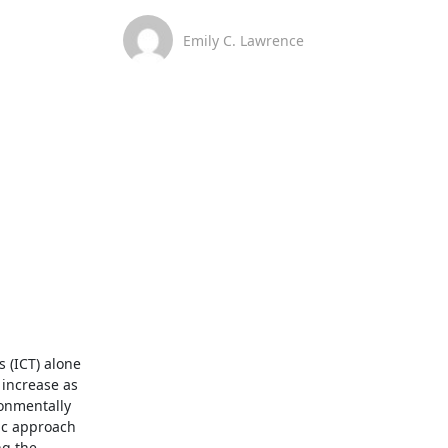
Emily C. Lawrence
(ICT) alone 
increase as 
onmentally 
ic approach 
g the 