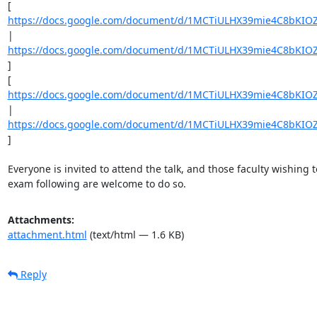
[ 
https://docs.google.com/document/d/1MCTiULHX39mie4C8bKIOZ
| 
https://docs.google.com/document/d/1MCTiULHX39mie4C8bKIOZ
] 

[ 
https://docs.google.com/document/d/1MCTiULHX39mie4C8bKIOZ
| 
https://docs.google.com/document/d/1MCTiULHX39mie4C8bKIOZ
] 

Everyone is invited to attend the talk, and those faculty wishing t
exam following are welcome to do so.
Attachments:
attachment.html
(text/html — 1.6 KB)
Reply