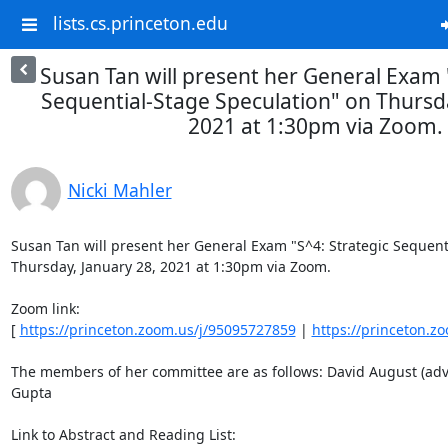
lists.cs.princeton.edu
Susan Tan will present her General Exam 
Sequential-Stage Speculation" on Thursda
2021 at 1:30pm via Zoom.
Nicki Mahler
Susan Tan will present her General Exam "S^4: Strategic Sequenti
Thursday, January 28, 2021 at 1:30pm via Zoom. 

Zoom link: 

[ 
https://princeton.zoom.us/j/95095727859
 | 
https://princeton.z
The members of her committee are as follows: David August (advis
Gupta 

Link to Abstract and Reading List: 
