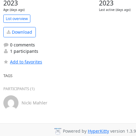
2023
2023
Age (days ago)
Last active (days ago)
List overview
Download
0 comments
1 participants
Add to favorites
TAGS
PARTICIPANTS (1)
Nicki Mahler
Powered by
HyperKitty
version 1.3.9