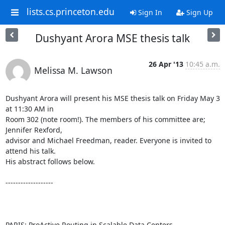
lists.cs.princeton.edu
Sign In
Sign Up
Dushyant Arora MSE thesis talk
26 Apr '13
10:45 a.m.
Melissa M. Lawson
Dushyant Arora will present his MSE thesis talk on Friday May 3 
at 11:30 AM in 

Room 302 (note room!). The members of his committee are; 
Jennifer Rexford, 

advisor and Michael Freedman, reader. Everyone is invited to 
attend his talk. 

His abstract follows below. 

------------------- 

PARIS: ProActive Routing in Scalable Data Centers 
