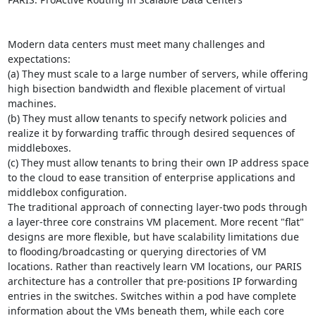
Modern data centers must meet many challenges and 
expectations: 

(a) They must scale to a large number of servers, while offering 
high bisection bandwidth and flexible placement of virtual 
machines. 

(b) They must allow tenants to specify network policies and 
realize it by forwarding traffic through desired sequences of 
middleboxes. 

(c) They must allow tenants to bring their own IP address space 
to the cloud to ease transition of enterprise applications and 
middlebox configuration. 

The traditional approach of connecting layer-two pods through 
a layer-three core constrains VM placement. More recent "flat" 
designs are more flexible, but have scalability limitations due 
to flooding/broadcasting or querying directories of VM 
locations. Rather than reactively learn VM locations, our PARIS 
architecture has a controller that pre-positions IP forwarding 
entries in the switches. Switches within a pod have complete 
information about the VMs beneath them, while each core 