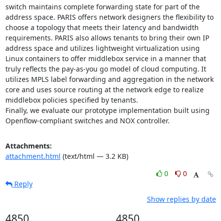
switch maintains complete forwarding state for part of the 
address space. PARIS offers network designers the flexibility to 
choose a topology that meets their latency and bandwidth 
requirements. PARIS also allows tenants to bring their own IP 
address space and utilizes lightweight virtualization using 
Linux containers to offer middlebox service in a manner that 
truly reflects the pay-as-you go model of cloud computing. It 
utilizes MPLS label forwarding and aggregation in the network 
core and uses source routing at the network edge to realize 
middlebox policies specified by tenants. 

Finally, we evaluate our prototype implementation built using 
Openflow-compliant switches and NOX controller.
Attachments:
attachment.html
(text/html — 3.2 KB)
0
0
Reply
Show replies by date
4850
4850