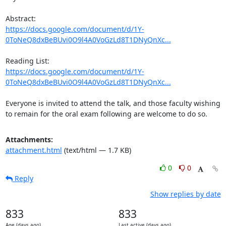
https://docs.google.com/document/d/1Y-
0ToNeQ8dxBeBUvi0O9l4A0VoGzLd8T1DNyQnXc...
https://docs.google.com/document/d/1Y-
0ToNeQ8dxBeBUvi0O9l4A0VoGzLd8T1DNyQnXc...
Everyone is invited to attend the talk, and those faculty wishing 
to remain for the oral exam following are welcome to do so.
Attachments:
attachment.html
(text/html — 1.7 KB)
0
0
Reply
Show replies by date
833
833
Age (days ago)
Last active (days ago)