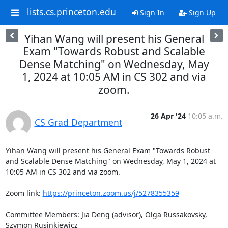
lists.cs.princeton.edu
Sign In
Sign Up
Yihan Wang will present his General
Exam "Towards Robust and Scalable
Dense Matching" on Wednesday, May
1, 2024 at 10:05 AM in CS 302 and via
zoom.
26 Apr '24
10:05 a.m.
CS Grad Department
Yihan Wang will present his General Exam "Towards Robust 
and Scalable Dense Matching" on Wednesday, May 1, 2024 at 
10:05 AM in CS 302 and via zoom. 

Zoom link: 
https://princeton.zoom.us/j/5278355359
Committee Members: Jia Deng (advisor), Olga Russakovsky, 
Szymon Rusinkiewicz 
