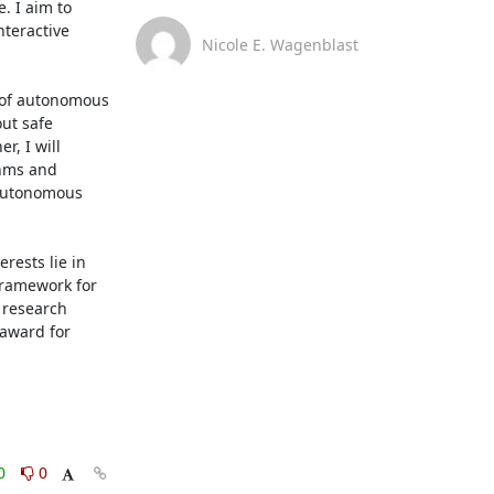
 I aim to 
teractive 
Nicole E. Wagenblast
 of autonomous 
ut safe 
, I will 
hms and 
-autonomous 
ests lie in 
framework for 
research 
award for 
0
0