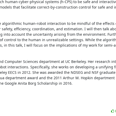
ch human-cyber-physical systems (h-CPS) to be safe and interactive.
els that facilitate correct-by-construction control for safe and in
use algorithmic human-robot interaction to be mindful of the effects
fety, efficiency, coordination, and estimation. I will then talk abo
into account the uncertainty arising from the environment. Further
of control to the human in unrealizable settings. While the algorit
in this talk, I will focus on the implications of my work for semi
and Computer Sciences department at UC Berkeley. Her research inter
ot interactions. Specifically, she works on developing a unifying 
rkeley EECS in 2012. She was awarded the NDSEG and NSF graduate 
 Chua department award and the 2011 Arthur M. Hopkin department 
the Google Anita Borg Scholarship in 2016.