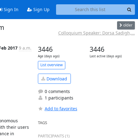
Sign In
Sign Up
older
pm
Colloquium Speaker: Dorsa Sadigh,...
Feb 2017
9 a.m.
3446
3446
Age (days ago)
Last active (days ago)
List overview
Download
0 comments
1 participants
Add to favorites
tonomous 
TAGS
th their users 
nce in 
PARTICIPANTS (1)