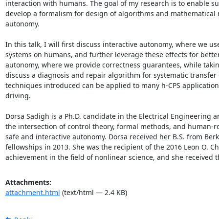
interaction with humans. The goal of my research is to enable su
develop a formalism for design of algorithms and mathematical mod
autonomy. 

In this talk, I will first discuss interactive autonomy, where we 
systems on humans, and further leverage these effects for better sa
autonomy, where we provide correctness guarantees, while taking 
discuss a diagnosis and repair algorithm for systematic transfer 
techniques introduced can be applied to many h-CPS applications, 
driving. 

Dorsa Sadigh is a Ph.D. candidate in the Electrical Engineering 
the intersection of control theory, formal methods, and human-rob
safe and interactive autonomy. Dorsa received her B.S. from Be
fellowships in 2013. She was the recipient of the 2016 Leon O.
achievement in the field of nonlinear science, and she received 
Attachments:
attachment.html
(text/html — 2.4 KB)