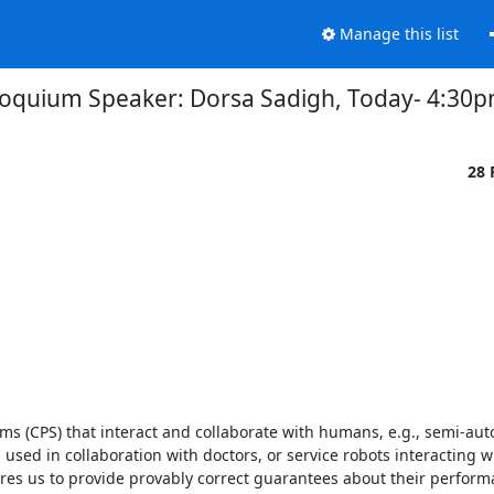
Manage this list
loquium Speaker: Dorsa Sadigh, Today- 4:30
28 
ems (CPS) that interact and collaborate with humans, e.g., semi-au
used in collaboration with doctors, or service robots interacting wi
ires us to provide provably correct guarantees about their performa