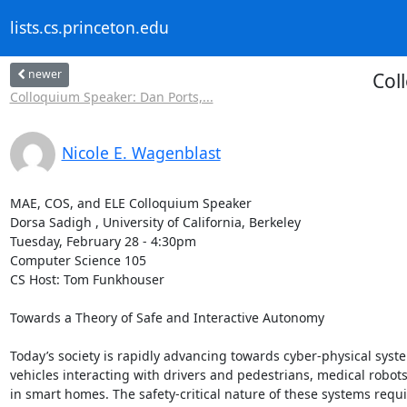
lists.cs.princeton.edu
newer
Col
Colloquium Speaker: Dan Ports,...
Nicole E. Wagenblast
MAE, COS, and ELE Colloquium Speaker 

Dorsa Sadigh , University of California, Berkeley 

Tuesday, February 28 - 4:30pm 

Computer Science 105 

CS Host: Tom Funkhouser 

Towards a Theory of Safe and Interactive Autonomy 

Today’s society is rapidly advancing towards cyber-physical syst
vehicles interacting with drivers and pedestrians, medical robots 
in smart homes. The safety-critical nature of these systems requ