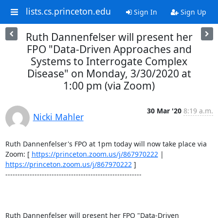
lists.cs.princeton.edu
Sign In
Sign Up
Ruth Dannenfelser will present her
FPO "Data-Driven Approaches and
Systems to Interrogate Complex
Disease" on Monday, 3/30/2020 at
1:00 pm (via Zoom)
30 Mar '20
8:19 a.m.
Nicki Mahler
Ruth Dannenfelser's FPO at 1pm today will now take place via 
Zoom: [ 
https://princeton.zoom.us/j/867970222
 | 
https://princeton.zoom.us/j/867970222
 ] 

-------------------------------------------------------- 

Ruth Dannenfelser will present her FPO "Data-Driven 