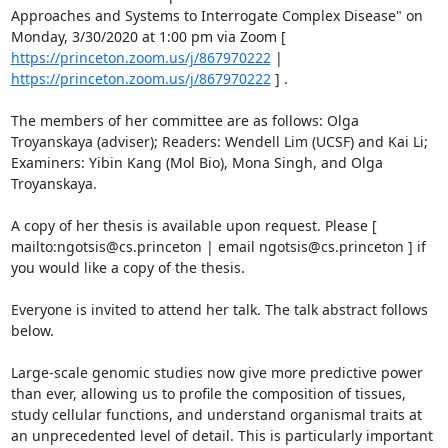
Approaches and Systems to Interrogate Complex Disease" on 
Monday, 3/30/2020 at 1:00 pm via Zoom [ 
https://princeton.zoom.us/j/867970222
 | 
https://princeton.zoom.us/j/867970222
 ] . 

The members of her committee are as follows: Olga 
Troyanskaya (adviser); Readers: Wendell Lim (UCSF) and Kai Li; 
Examiners: Yibin Kang (Mol Bio), Mona Singh, and Olga 
Troyanskaya. 

A copy of her thesis is available upon request. Please [ 
mailto:ngotsis@cs.princeton | email ngotsis@cs.princeton ] if 
you would like a copy of the thesis. 

Everyone is invited to attend her talk. The talk abstract follows 
below. 

Large-scale genomic studies now give more predictive power 
than ever, allowing us to profile the composition of tissues, 
study cellular functions, and understand organismal traits at 
an unprecedented level of detail. This is particularly important 