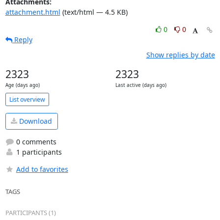
Attachments:
attachment.html
(text/html — 4.5 KB)
0
0
Reply
Show replies by date
2323
2323
Age (days ago)
Last active (days ago)
List overview
Download
0 comments
1 participants
Add to favorites
TAGS
PARTICIPANTS (1)