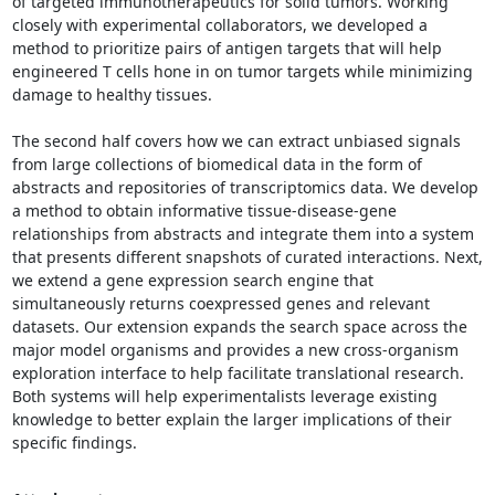
of targeted immunotherapeutics for solid tumors. Working 
closely with experimental collaborators, we developed a 
method to prioritize pairs of antigen targets that will help 
engineered T cells hone in on tumor targets while minimizing 
damage to healthy tissues. 

The second half covers how we can extract unbiased signals 
from large collections of biomedical data in the form of 
abstracts and repositories of transcriptomics data. We develop 
a method to obtain informative tissue-disease-gene 
relationships from abstracts and integrate them into a system 
that presents different snapshots of curated interactions. Next, 
we extend a gene expression search engine that 
simultaneously returns coexpressed genes and relevant 
datasets. Our extension expands the search space across the 
major model organisms and provides a new cross-organism 
exploration interface to help facilitate translational research. 
Both systems will help experimentalists leverage existing 
knowledge to better explain the larger implications of their 
specific findings.