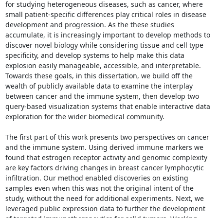
for studying heterogeneous diseases, such as cancer, where 
small patient-specific differences play critical roles in disease 
development and progression. As the these studies 
accumulate, it is increasingly important to develop methods to 
discover novel biology while considering tissue and cell type 
specificity, and develop systems to help make this data 
explosion easily manageable, accessible, and interpretable. 
Towards these goals, in this dissertation, we build off the 
wealth of publicly available data to examine the interplay 
between cancer and the immune system, then develop two 
query-based visualization systems that enable interactive data 
exploration for the wider biomedical community. 

The first part of this work presents two perspectives on cancer 
and the immune system. Using derived immune markers we 
found that estrogen receptor activity and genomic complexity 
are key factors driving changes in breast cancer lymphocytic 
infiltration. Our method enabled discoveries on existing 
samples even when this was not the original intent of the 
study, without the need for additional experiments. Next, we 
leveraged public expression data to further the development 