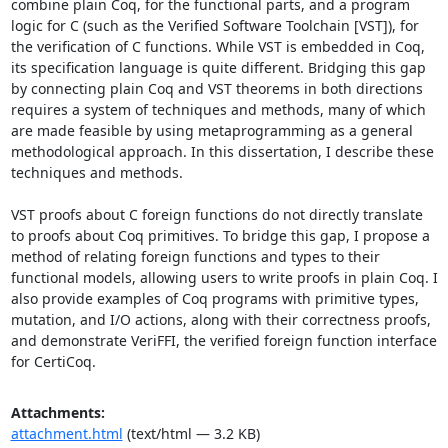
combine plain Coq, for the functional parts, and a program 
logic for C (such as the Verified Software Toolchain [VST]), for 
the verification of C functions. While VST is embedded in Coq, 
its specification language is quite different. Bridging this gap 
by connecting plain Coq and VST theorems in both directions 
requires a system of techniques and methods, many of which 
are made feasible by using metaprogramming as a general 
methodological approach. In this dissertation, I describe these 
techniques and methods. 

VST proofs about C foreign functions do not directly translate 
to proofs about Coq primitives. To bridge this gap, I propose a 
method of relating foreign functions and types to their 
functional models, allowing users to write proofs in plain Coq. I 
also provide examples of Coq programs with primitive types, 
mutation, and I/O actions, along with their correctness proofs, 
and demonstrate VeriFFI, the verified foreign function interface 
for CertiCoq.
Attachments:
attachment.html
(text/html — 3.2 KB)