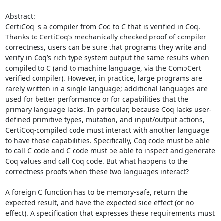
Abstract: 

CertiCoq is a compiler from Coq to C that is verified in Coq. 
Thanks to CertiCoq’s mechanically checked proof of compiler 
correctness, users can be sure that programs they write and 
verify in Coq’s rich type system output the same results when 
compiled to C (and to machine language, via the CompCert 
verified compiler). However, in practice, large programs are 
rarely written in a single language; additional languages are 
used for better performance or for capabilities that the 
primary language lacks. In particular, because Coq lacks user-
defined primitive types, mutation, and input/output actions, 
CertiCoq-compiled code must interact with another language 
to have those capabilities. Specifically, Coq code must be able 
to call C code and C code must be able to inspect and generate 
Coq values and call Coq code. But what happens to the 
correctness proofs when these two languages interact? 

A foreign C function has to be memory-safe, return the 
expected result, and have the expected side effect (or no 
effect). A specification that expresses these requirements must 