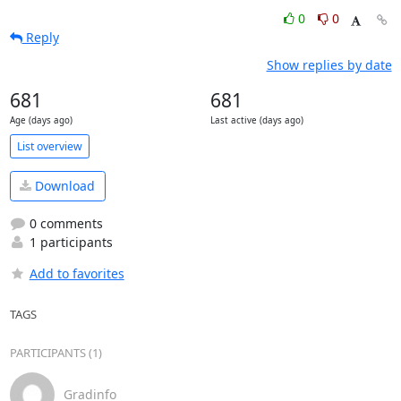
0
0
Reply
Show replies by date
681
681
Age (days ago)
Last active (days ago)
List overview
Download
0 comments
1 participants
Add to favorites
TAGS
PARTICIPANTS (1)
Gradinfo