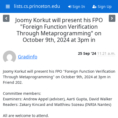
lists.cs.princeton.edu
Sign In
Sign Up
Joomy Korkut will present his FPO
"Foreign Function Verification
Through Metaprogramming" on
October 9th, 2024 at 3pm in
25 Sep '24
11:21 a.m.
Gradinfo
Joomy Korkut will present his FPO "Foreign Function Verification 
Through Metaprogramming" on October 9th, 2024 at 3pm in 
Friend 202. 

Committee members: 

Examiners: Andrew Appel (adviser), Aarti Gupta, David Walker 

Readers: Zakary Kincaid and Matthieu Sozeau (INRIA Nantes) 

All are welcome to attend. 
