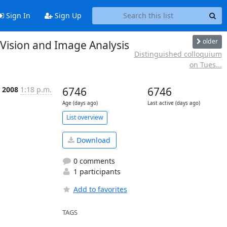
Sign In
Sign Up
older
 Vision and Image Analysis
Distinguished colloquium
on Tues...
b 2008
1:18 p.m.
6746
6746
Age (days ago)
Last active (days ago)
List overview
Download
0 comments
1 participants
Add to favorites
TAGS