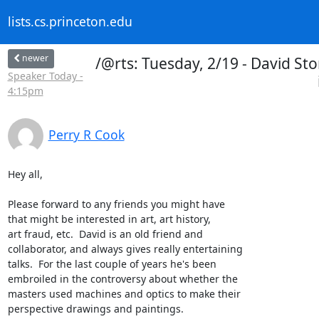
lists.cs.princeton.edu
newer
/@rts: Tuesday, 2/19 - David S
Speaker Today -
4:15pm
Perry R Cook
Hey all,

Please forward to any friends you might have

that might be interested in art, art history,

art fraud, etc.  David is an old friend and

collaborator, and always gives really entertaining

talks.  For the last couple of years he's been

embroiled in the controversy about whether the

masters used machines and optics to make their

perspective drawings and paintings.
