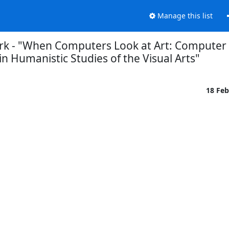
Manage this list
tork - "When Computers Look at Art: Computer
in Humanistic Studies of the Visual Arts"
18 Fe