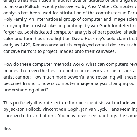
to Jackson Pollock recently discovered by Alex Matter. Computer w
analysis has been used for attribution of the contributors in Peru
Holy Family. An international group of computer and image scienti
studying the brushstrokes in paintings by van Gogh for detecting
forgeries. Sophisticated computer analysis of perspective, shadin
color and form has shed light on David Hockney's bold claim that 
early as 1420, Renaissance artists employed optical devices such 
concave mirrors to project images onto their canvases.

How do these computer methods work? What can computers reve
images that even the best-trained connoisseurs, art historians an
artist cannot? How much more powerful and revealing will these
become? In short, how is computer image analysis changing our

understanding of art?

This profusely illustrate lecture for non-scientists will include wor
by Jackson Pollock, Vincent van Gogh, Jan van Eyck, Hans Memling
Lorenzo Lotto, and others. You may never see paintings the same
Bio:
