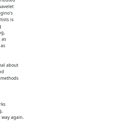
avelet

gino's

sts is



g,

as

as

al about

d

 methods

ks

,

 way again.
