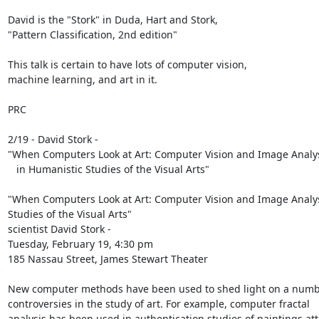
David is the "Stork" in Duda, Hart and Stork,

"Pattern Classification, 2nd edition"

This talk is certain to have lots of computer vision,

machine learning, and art in it.

PRC

2/19 - David Stork -

"When Computers Look at Art: Computer Vision and Image Analys
   in Humanistic Studies of the Visual Arts"

"When Computers Look at Art: Computer Vision and Image Analysi
Studies of the Visual Arts"

scientist David Stork -

Tuesday, February 19, 4:30 pm

185 Nassau Street, James Stewart Theater

New computer methods have been used to shed light on a numbe
controversies in the study of art. For example, computer fractal

analysis has been used in authentication studies of paintings att