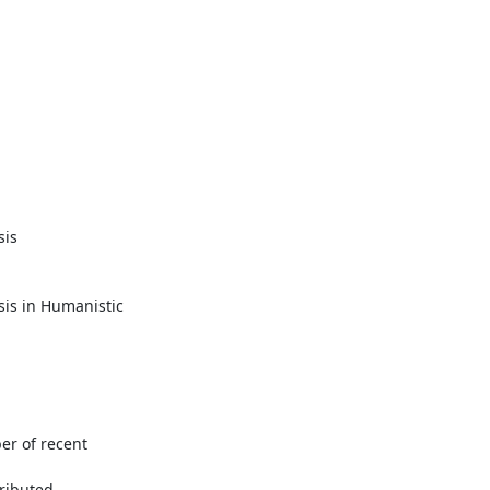
is

s in Humanistic 

r of recent

ributed
