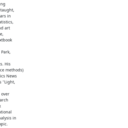
ng

taught,

rs in

istics,

d art

,

xtbook

Park,

. His

ce methods)

ics News

'Light,

over

arch



tional

lysis in

pic.
