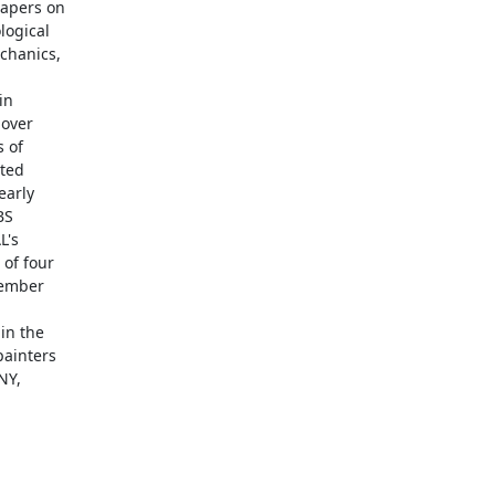
apers on

ogical

hanics,

n

over

 of

ted

arly

S

's

of four

ember

in the

ainters

Y,
