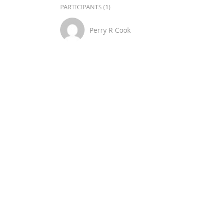
PARTICIPANTS (1)
Perry R Cook