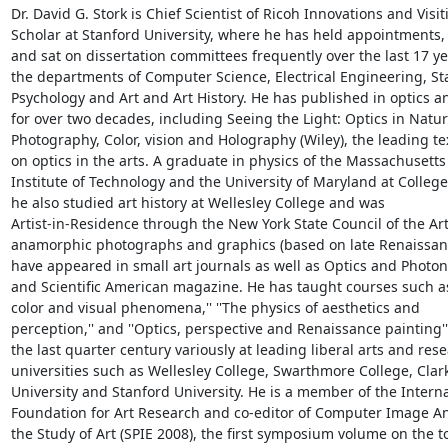
Dr. David G. Stork is Chief Scientist of Ricoh Innovations and Visiti
Scholar at Stanford University, where he has held appointments, 
and sat on dissertation committees frequently over the last 17 yea
the departments of Computer Science, Electrical Engineering, Stat
Psychology and Art and Art History. He has published in optics an
for over two decades, including Seeing the Light: Optics in Nature
Photography, Color, vision and Holography (Wiley), the leading te
on optics in the arts. A graduate in physics of the Massachusetts

Institute of Technology and the University of Maryland at College 
he also studied art history at Wellesley College and was

Artist-in-Residence through the New York State Council of the Arts
anamorphic photographs and graphics (based on late Renaissan
have appeared in small art journals as well as Optics and Photon
and Scientific American magazine. He has taught courses such as '
color and visual phenomena,'' ''The physics of aesthetics and

perception,'' and ''Optics, perspective and Renaissance painting'' 
the last quarter century variously at leading liberal arts and rese
universities such as Wellesley College, Swarthmore College, Clark
University and Stanford University. He is a member of the Interna
Foundation for Art Research and co-editor of Computer Image Ana
the Study of Art (SPIE 2008), the first symposium volume on the to