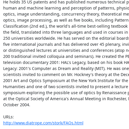
He holds 35 US patents and has published numerous technical p
human and machine learning and perception of patterns, physiol
optics, image understanding, concurrency theory, theoretical mec
optics, image processing, as well as five books, including Pattern

Classification (2nd ed.), the world's all-time best-selling textbook i
the field, translated into three languages and used in courses in 
250 universities worldwide. He has served on the editorial boards
five international journals and has delivered over 45 plenary, invi
or distinguished lectures at universities and conferences (atop ne
200 traditional invited colloquia and seminars). He created the PB
television documentary 2001: HAL's Legacy, based on his book HAL
Legacy: 2001's Computer as Dream and Reality (MIT). He was one 
scientists invited to comment on Mr. Hockney's theory at the Dec
2001 Art and Optics Symposium at the New York Institute for the

Humanities and one of two scientists invited to present a lecture 
symposium exploring the possible use of optics by Renaissance p
at the Optical Society of America's Annual Meeting in Rochester, N
October 2004.

http://www.diatrope.com/stork/FAQs.html