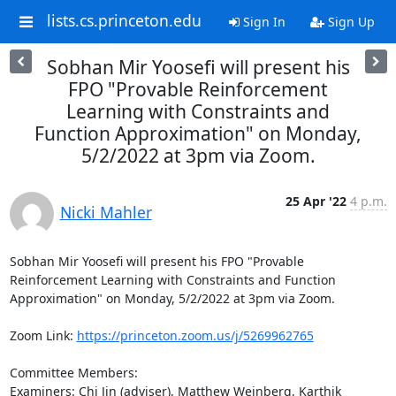
lists.cs.princeton.edu
Sign In
Sign Up
Sobhan Mir Yoosefi will present his
FPO "Provable Reinforcement
Learning with Constraints and
Function Approximation" on Monday,
5/2/2022 at 3pm via Zoom.
25 Apr '22
4 p.m.
Nicki Mahler
Sobhan Mir Yoosefi will present his FPO "Provable 
Reinforcement Learning with Constraints and Function 
Approximation" on Monday, 5/2/2022 at 3pm via Zoom. 

Zoom Link: 
https://princeton.zoom.us/j/5269962765
Committee Members: 

Examiners: Chi Jin (adviser), Matthew Weinberg, Karthik 