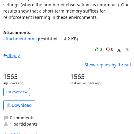
settings (where the number of observations is enormous). Our 
results show that a short-term memory suffices for 
reinforcement learning in these environments.
Attachments:
attachment.html
(text/html — 4.2 KB)
0
0
Reply
Show replies by thread
1565
1565
Age (days ago)
Last active (days ago)
List overview
Download
0 comments
1 participants