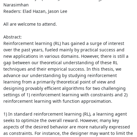
Narasimhan 

Readers: Elad Hazan, Jason Lee 

All are welcome to attend. 

Abstract: 

Reinforcement learning (RL) has gained a surge of interest 
over the past years, fueled mainly by practical success and 
new applications in various domains. However, there is still a 
gap between our theoretical understanding of these RL 
techniques and their empirical success. In this thesis, we 
advance our understanding by studying reinforcement 
learning from a primarily theoretical point of view and 
designing provably efficient algorithms for two challenging 
settings of 1) reinforcement learning with constraints and 2) 
reinforcement learning with function approximation. 

1) In standard reinforcement learning (RL), a learning agent 
seeks to optimize the overall reward. However, many key 
aspects of the desired behavior are more naturally expressed 
as constraints. For instance, the designer may want to limit the 