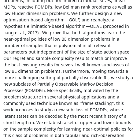
problems, including but not limited to tabular MDPs, linear 
MDPs, reactive POMDPs, low Bellman rank problems as well as 
low Eluder dimension problems. We further design a new 
optimization-based algorithm—GOLF, and reanalyze a 
hypothesis elimination-based algorithm—OLIVE (proposed in 
Jiang et al., 2017) . We prove that both algorithms learn the 
near-optimal policies of low BE dimension problems in a 
number of samples that is polynomial in all relevant 
parameters but independent of the size of state-action space. 
Our regret and sample complexity results match or improve 
the best existing results for several well-known subclasses of 
low BE dimension problems. Furthermore, moving towards a 
more challenging setting of partially observable RL, we study a 
new subclass of Partially Observable Markov Decision 
Processes (POMDPs). More specifically, motivated by the 
problem structure in several physical applications and a 
commonly used technique known as "frame stacking'', this 
work proposes to study a new subclass of POMDPs, whose 
latent states can be decoded by the most recent history of a 
short length m. We establish a set of upper and lower bounds 
on the sample complexity for learning near-optimal policies for 
this class of problems in both tabular and rich-observation 