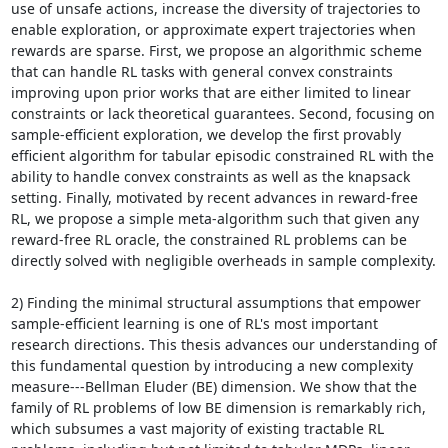
use of unsafe actions, increase the diversity of trajectories to 
enable exploration, or approximate expert trajectories when 
rewards are sparse. First, we propose an algorithmic scheme 
that can handle RL tasks with general convex constraints 
improving upon prior works that are either limited to linear 
constraints or lack theoretical guarantees. Second, focusing on 
sample-efficient exploration, we develop the first provably 
efficient algorithm for tabular episodic constrained RL with the 
ability to handle convex constraints as well as the knapsack 
setting. Finally, motivated by recent advances in reward-free 
RL, we propose a simple meta-algorithm such that given any 
reward-free RL oracle, the constrained RL problems can be 
directly solved with negligible overheads in sample complexity. 

2) Finding the minimal structural assumptions that empower 
sample-efficient learning is one of RL's most important 
research directions. This thesis advances our understanding of 
this fundamental question by introducing a new complexity 
measure---Bellman Eluder (BE) dimension. We show that the 
family of RL problems of low BE dimension is remarkably rich, 
which subsumes a vast majority of existing tractable RL 