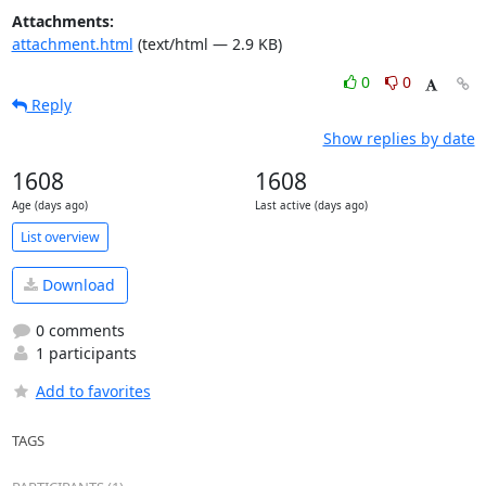
Attachments:
attachment.html
(text/html — 2.9 KB)
0
0
Reply
Show replies by date
1608
1608
Age (days ago)
Last active (days ago)
List overview
Download
0 comments
1 participants
Add to favorites
TAGS