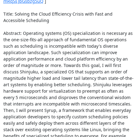
mRqSEJbGsbzg5uQ
 ] 

Title: Solving the Cloud Efficiency Crisis with Fast and 
Accessible Scheduling 

Abstract: Operating systems (OS) specialization is necessary as 
the one-size-fits-all approach of fundamental OS operations 
such as scheduling is incompatible with today's diverse 
application landscape. Such specialization can improve 
application performance and cloud platform efficiency by an 
order of magnitude or more. Towards this goal, I will first 
discuss Shinjuku, a specialized OS that supports an order of 
magnitude higher load and lower tail latency than state-of-the-
art systems by enabling better scheduling. Shinjuku leverages 
hardware support for virtualization to preempt as often as 
every 5 microseconds and disproves the conventional wisdom 
that interrupts are incompatible with microsecond timescales. 
Then, I will present Syrup, a framework that enables everyday 
application developers to specify custom scheduling policies 
easily and safely deploy them across different layers of the 
stack over existing operating systems like Linux, bringing the 
benefits of specialized scheduling to everyone. For example, 