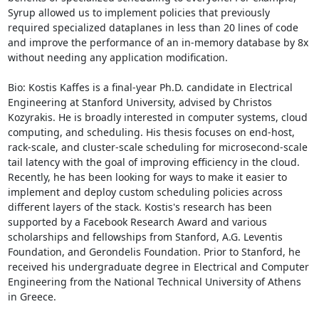
Syrup allowed us to implement policies that previously 
required specialized dataplanes in less than 20 lines of code 
and improve the performance of an in-memory database by 8x 
without needing any application modification. 

Bio: Kostis Kaffes is a final-year Ph.D. candidate in Electrical 
Engineering at Stanford University, advised by Christos 
Kozyrakis. He is broadly interested in computer systems, cloud 
computing, and scheduling. His thesis focuses on end-host, 
rack-scale, and cluster-scale scheduling for microsecond-scale 
tail latency with the goal of improving efficiency in the cloud. 
Recently, he has been looking for ways to make it easier to 
implement and deploy custom scheduling policies across 
different layers of the stack. Kostis's research has been 
supported by a Facebook Research Award and various 
scholarships and fellowships from Stanford, A.G. Leventis 
Foundation, and Gerondelis Foundation. Prior to Stanford, he 
received his undergraduate degree in Electrical and Computer 
Engineering from the National Technical University of Athens 
in Greece.