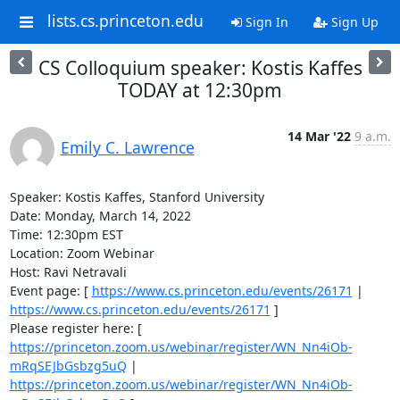
lists.cs.princeton.edu
Sign In
Sign Up
CS Colloquium speaker: Kostis Kaffes
TODAY at 12:30pm
14 Mar '22
9 a.m.
Emily C. Lawrence
Speaker: Kostis Kaffes, Stanford University 

Date: Monday, March 14, 2022 

Time: 12:30pm EST 

Location: Zoom Webinar 

Host: Ravi Netravali 

Event page: [ 
https://www.cs.princeton.edu/events/26171
 | 
https://www.cs.princeton.edu/events/26171
 ] 

Please register here: [ 
https://princeton.zoom.us/webinar/register/WN_Nn4iOb-
mRqSEJbGsbzg5uQ
 | 
https://princeton.zoom.us/webinar/register/WN_Nn4iOb-