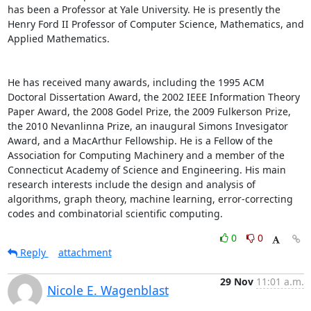
has been a Professor at Yale University. He is presently the 
Henry Ford II Professor of Computer Science, Mathematics, and 
Applied Mathematics. 

He has received many awards, including the 1995 ACM 
Doctoral Dissertation Award, the 2002 IEEE Information Theory 
Paper Award, the 2008 Godel Prize, the 2009 Fulkerson Prize, 
the 2010 Nevanlinna Prize, an inaugural Simons Invesigator 
Award, and a MacArthur Fellowship. He is a Fellow of the 
Association for Computing Machinery and a member of the 
Connecticut Academy of Science and Engineering. His main 
research interests include the design and analysis of 
algorithms, graph theory, machine learning, error-correcting 
codes and combinatorial scientific computing.
0
0
Reply
attachment
29 Nov
11:01 a.m.
Nicole E. Wagenblast