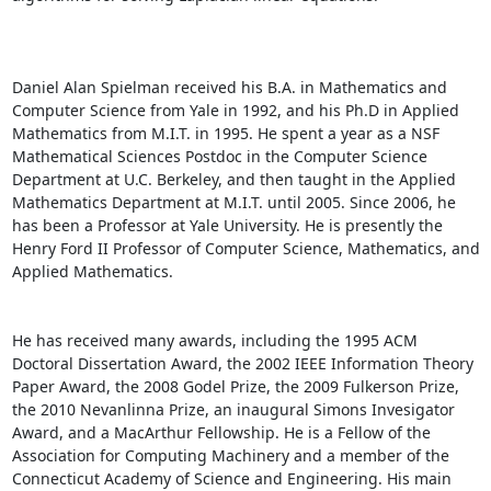
Daniel Alan Spielman received his B.A. in Mathematics and 
Computer Science from Yale in 1992, and his Ph.D in Applied 
Mathematics from M.I.T. in 1995. He spent a year as a NSF 
Mathematical Sciences Postdoc in the Computer Science 
Department at U.C. Berkeley, and then taught in the Applied 
Mathematics Department at M.I.T. until 2005. Since 2006, he 
has been a Professor at Yale University. He is presently the 
Henry Ford II Professor of Computer Science, Mathematics, and 
Applied Mathematics. 

He has received many awards, including the 1995 ACM 
Doctoral Dissertation Award, the 2002 IEEE Information Theory 
Paper Award, the 2008 Godel Prize, the 2009 Fulkerson Prize, 
the 2010 Nevanlinna Prize, an inaugural Simons Invesigator 
Award, and a MacArthur Fellowship. He is a Fellow of the 
Association for Computing Machinery and a member of the 
Connecticut Academy of Science and Engineering. His main 