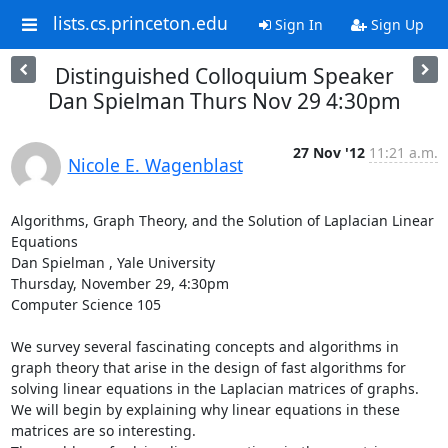
lists.cs.princeton.edu
Sign In
Sign Up
Distinguished Colloquium Speaker
Dan Spielman Thurs Nov 29 4:30pm
27 Nov '12
11:21 a.m.
Nicole E. Wagenblast
Algorithms, Graph Theory, and the Solution of Laplacian Linear 
Equations 

Dan Spielman , Yale University 

Thursday, November 29, 4:30pm 

Computer Science 105 

We survey several fascinating concepts and algorithms in 
graph theory that arise in the design of fast algorithms for 
solving linear equations in the Laplacian matrices of graphs. 
We will begin by explaining why linear equations in these 
matrices are so interesting. 
