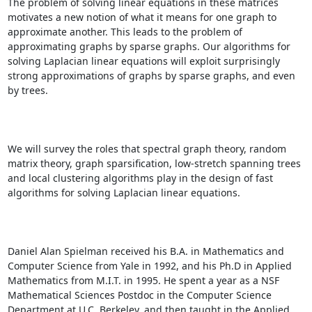
The problem of solving linear equations in these matrices 
motivates a new notion of what it means for one graph to 
approximate another. This leads to the problem of 
approximating graphs by sparse graphs. Our algorithms for 
solving Laplacian linear equations will exploit surprisingly 
strong approximations of graphs by sparse graphs, and even 
by trees. 

We will survey the roles that spectral graph theory, random 
matrix theory, graph sparsification, low-stretch spanning trees 
and local clustering algorithms play in the design of fast 
algorithms for solving Laplacian linear equations. 

Daniel Alan Spielman received his B.A. in Mathematics and 
Computer Science from Yale in 1992, and his Ph.D in Applied 
Mathematics from M.I.T. in 1995. He spent a year as a NSF 
Mathematical Sciences Postdoc in the Computer Science 
Department at U.C. Berkeley, and then taught in the Applied 