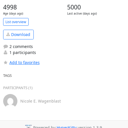
4998
5000
Age (days ago)
Last active (days ago)
List overview
Download
2 comments
1 participants
Add to favorites
TAGS
PARTICIPANTS (1)
Nicole E. Wagenblast
Powered by
HyperKitty
version 1.3.9.