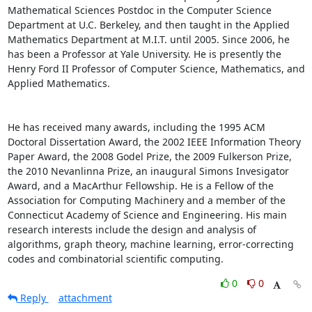
Mathematical Sciences Postdoc in the Computer Science 
Department at U.C. Berkeley, and then taught in the Applied 
Mathematics Department at M.I.T. until 2005. Since 2006, he 
has been a Professor at Yale University. He is presently the 
Henry Ford II Professor of Computer Science, Mathematics, and 
Applied Mathematics. 

He has received many awards, including the 1995 ACM 
Doctoral Dissertation Award, the 2002 IEEE Information Theory 
Paper Award, the 2008 Godel Prize, the 2009 Fulkerson Prize, 
the 2010 Nevanlinna Prize, an inaugural Simons Invesigator 
Award, and a MacArthur Fellowship. He is a Fellow of the 
Association for Computing Machinery and a member of the 
Connecticut Academy of Science and Engineering. His main 
research interests include the design and analysis of 
algorithms, graph theory, machine learning, error-correcting 
codes and combinatorial scientific computing.
0
0
Reply
attachment