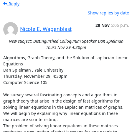
Reply
Show replies by date
28 Nov
5:06 p.m.
Nicole E. Wagenblast
New subject: Distinguished Colloquium Speaker Dan Spielman
Thurs Nov 29 4:30pm
Algorithms, Graph Theory, and the Solution of Laplacian Linear 
Equations 

Dan Spielman , Yale University 

Thursday, November 29, 4:30pm 

Computer Science 105 

We survey several fascinating concepts and algorithms in 
graph theory that arise in the design of fast algorithms for 
solving linear equations in the Laplacian matrices of graphs. 
We will begin by explaining why linear equations in these 
matrices are so interesting. 

The problem of solving linear equations in these matrices 
motivates a new notion of what it means for one graph to 