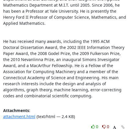
Mathematics Department at M.I.T. until 2005. Since 2006, he 
has been a Professor at Yale University. He is presently the 
Henry Ford II Professor of Computer Science, Mathematics, and 
Applied Mathematics. 

He has received many awards, including the 1995 ACM 
Doctoral Dissertation Award, the 2002 IEEE Information Theory 
Paper Award, the 2008 Godel Prize, the 2009 Fulkerson Prize, 
the 2010 Nevanlinna Prize, an inaugural Simons Invesigator 
Award, and a MacArthur Fellowship. He is a Fellow of the 
Association for Computing Machinery and a member of the 
Connecticut Academy of Science and Engineering. His main 
research interests include the design and analysis of 
algorithms, graph theory, machine learning, error-correcting 
codes and combinatorial scientific computing.
Attachments:
attachment.html
(text/html — 2.4 KB)
0
0