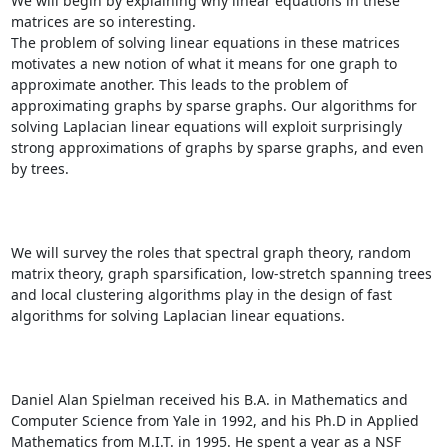
We will begin by explaining why linear equations in these 
matrices are so interesting. 

The problem of solving linear equations in these matrices 
motivates a new notion of what it means for one graph to 
approximate another. This leads to the problem of 
approximating graphs by sparse graphs. Our algorithms for 
solving Laplacian linear equations will exploit surprisingly 
strong approximations of graphs by sparse graphs, and even 
by trees. 

We will survey the roles that spectral graph theory, random 
matrix theory, graph sparsification, low-stretch spanning trees 
and local clustering algorithms play in the design of fast 
algorithms for solving Laplacian linear equations. 

Daniel Alan Spielman received his B.A. in Mathematics and 
Computer Science from Yale in 1992, and his Ph.D in Applied 
Mathematics from M.I.T. in 1995. He spent a year as a NSF 