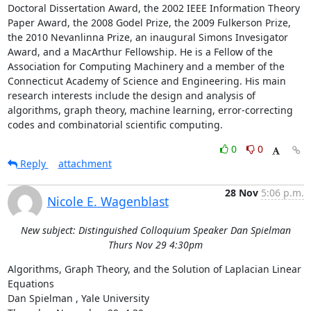
Doctoral Dissertation Award, the 2002 IEEE Information Theory 
Paper Award, the 2008 Godel Prize, the 2009 Fulkerson Prize, 
the 2010 Nevanlinna Prize, an inaugural Simons Invesigator 
Award, and a MacArthur Fellowship. He is a Fellow of the 
Association for Computing Machinery and a member of the 
Connecticut Academy of Science and Engineering. His main 
research interests include the design and analysis of 
algorithms, graph theory, machine learning, error-correcting 
codes and combinatorial scientific computing.
0
0
Reply
attachment
28 Nov
5:06 p.m.
Nicole E. Wagenblast
New subject: Distinguished Colloquium Speaker Dan Spielman
Thurs Nov 29 4:30pm
Algorithms, Graph Theory, and the Solution of Laplacian Linear 
Equations 

Dan Spielman , Yale University 
