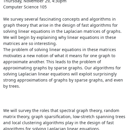
Thursday, November 29, 4:30pm 

Computer Science 105 

We survey several fascinating concepts and algorithms in 
graph theory that arise in the design of fast algorithms for 
solving linear equations in the Laplacian matrices of graphs. 
We will begin by explaining why linear equations in these 
matrices are so interesting. 

The problem of solving linear equations in these matrices 
motivates a new notion of what it means for one graph to 
approximate another. This leads to the problem of 
approximating graphs by sparse graphs. Our algorithms for 
solving Laplacian linear equations will exploit surprisingly 
strong approximations of graphs by sparse graphs, and even 
by trees. 

We will survey the roles that spectral graph theory, random 
matrix theory, graph sparsification, low-stretch spanning trees 
and local clustering algorithms play in the design of fast 
algorithms for solving Laplacian linear equations. 
