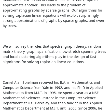
approximate another. This leads to the problem of 
approximating graphs by sparse graphs. Our algorithms for 
solving Laplacian linear equations will exploit surprisingly 
strong approximations of graphs by sparse graphs, and even 
by trees. 

We will survey the roles that spectral graph theory, random 
matrix theory, graph sparsification, low-stretch spanning trees 
and local clustering algorithms play in the design of fast 
algorithms for solving Laplacian linear equations. 

Daniel Alan Spielman received his B.A. in Mathematics and 
Computer Science from Yale in 1992, and his Ph.D in Applied 
Mathematics from M.I.T. in 1995. He spent a year as a NSF 
Mathematical Sciences Postdoc in the Computer Science 
Department at U.C. Berkeley, and then taught in the Applied 
Mathematics Department at M.I.T. until 2005. Since 2006, he 