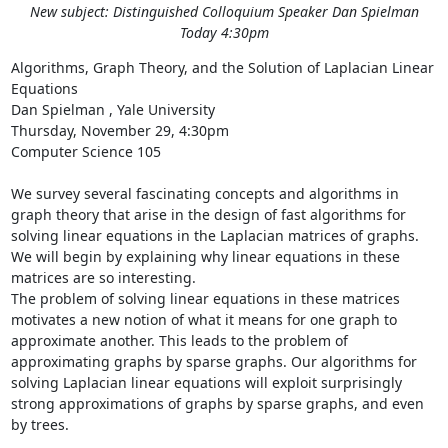
New subject: Distinguished Colloquium Speaker Dan Spielman
Today 4:30pm
Algorithms, Graph Theory, and the Solution of Laplacian Linear 
Equations 

Dan Spielman , Yale University 

Thursday, November 29, 4:30pm 

Computer Science 105 

We survey several fascinating concepts and algorithms in 
graph theory that arise in the design of fast algorithms for 
solving linear equations in the Laplacian matrices of graphs. 
We will begin by explaining why linear equations in these 
matrices are so interesting. 

The problem of solving linear equations in these matrices 
motivates a new notion of what it means for one graph to 
approximate another. This leads to the problem of 
approximating graphs by sparse graphs. Our algorithms for 
solving Laplacian linear equations will exploit surprisingly 
strong approximations of graphs by sparse graphs, and even 
by trees. 
