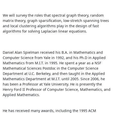
We will survey the roles that spectral graph theory, random 
matrix theory, graph sparsification, low-stretch spanning trees 
and local clustering algorithms play in the design of fast 
algorithms for solving Laplacian linear equations. 

Daniel Alan Spielman received his B.A. in Mathematics and 
Computer Science from Yale in 1992, and his Ph.D in Applied 
Mathematics from M.I.T. in 1995. He spent a year as a NSF 
Mathematical Sciences Postdoc in the Computer Science 
Department at U.C. Berkeley, and then taught in the Applied 
Mathematics Department at M.I.T. until 2005. Since 2006, he 
has been a Professor at Yale University. He is presently the 
Henry Ford II Professor of Computer Science, Mathematics, and 
Applied Mathematics. 

He has received many awards, including the 1995 ACM 