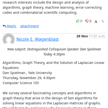
research interests include the design and analysis of 
algorithms, graph theory, machine learning, error-correcting 
codes and combinatorial scientific computing.
0
0
Reply
attachment
29 Nov
11:01 a.m.
Nicole E. Wagenblast
New subject: Distinguished Colloquium Speaker Dan Spielman
Today 4:30pm
Algorithms, Graph Theory, and the Solution of Laplacian Linear 
Equations 

Dan Spielman , Yale University 

Thursday, November 29, 4:30pm 

Computer Science 105 

We survey several fascinating concepts and algorithms in 
graph theory that arise in the design of fast algorithms for 
solving linear equations in the Laplacian matrices of graphs. 