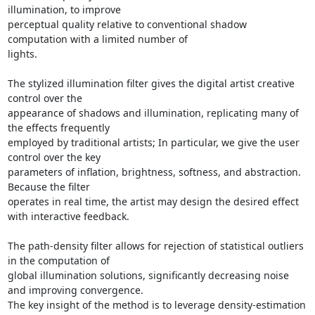
illumination, to improve

perceptual quality relative to conventional shadow 
computation with a limited number of

lights.

The stylized illumination filter gives the digital artist creative 
control over the

appearance of shadows and illumination, replicating many of 
the effects frequently

employed by traditional artists; In particular, we give the user 
control over the key

parameters of inflation, brightness, softness, and abstraction.  
Because the filter

operates in real time, the artist may design the desired effect 
with interactive feedback.

The path-density filter allows for rejection of statistical outliers 
in the computation of

global illumination solutions, significantly decreasing noise 
and improving convergence.

The key insight of the method is to leverage density-estimation 