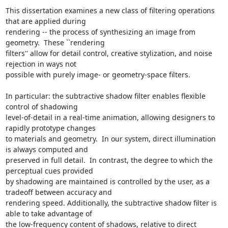
This dissertation examines a new class of filtering operations 
that are applied during

rendering -- the process of synthesizing an image from 
geometry.  These ``rendering

filters'' allow for detail control, creative stylization, and noise 
rejection in ways not

possible with purely image- or geometry-space filters.

In particular: the subtractive shadow filter enables flexible 
control of shadowing

level-of-detail in a real-time animation, allowing designers to 
rapidly prototype changes

to materials and geometry.  In our system, direct illumination 
is always computed and

preserved in full detail.  In contrast, the degree to which the 
perceptual cues provided

by shadowing are maintained is controlled by the user, as a 
tradeoff between accuracy and

rendering speed. Additionally, the subtractive shadow filter is 
able to take advantage of

the low-frequency content of shadows, relative to direct 