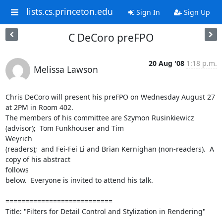
lists.cs.princeton.edu
Sign In
Sign Up
C DeCoro preFPO
20 Aug '08
1:18 p.m.
Melissa Lawson
Chris DeCoro will present his preFPO on Wednesday August 27 
at 2PM in Room 402. 

The members of his committee are Szymon Rusinkiewicz 
(advisor);  Tom Funkhouser and Tim

Weyrich

(readers);  and Fei-Fei Li and Brian Kernighan (non-readers).  A 
copy of his abstract

follows 

below.  Everyone is invited to attend his talk.

===========================

Title: "Filters for Detail Control and Stylization in Rendering"
