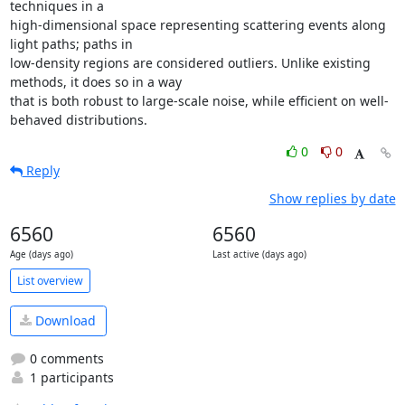
techniques in a

high-dimensional space representing scattering events along 
light paths; paths in

low-density regions are considered outliers. Unlike existing 
methods, it does so in a way

that is both robust to large-scale noise, while efficient on well-
behaved distributions.
0
0
Reply
Show replies by date
6560
6560
Age (days ago)
Last active (days ago)
List overview
Download
0 comments
1 participants