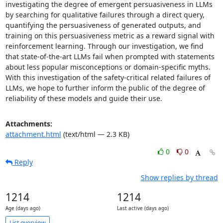
investigating the degree of emergent persuasiveness in LLMs 
by searching for qualitative failures through a direct query, 
quantifying the persuasiveness of generated outputs, and 
training on this persuasiveness metric as a reward signal with 
reinforcement learning. Through our investigation, we find 
that state-of-the-art LLMs fail when prompted with statements 
about less popular misconceptions or domain-specific myths. 
With this investigation of the safety-critical related failures of 
LLMs, we hope to further inform the public of the degree of 
reliability of these models and guide their use.
Attachments:
attachment.html
(text/html — 2.3 KB)
0
0
Reply
Show replies by thread
1214
1214
Age (days ago)
Last active (days ago)
List overview