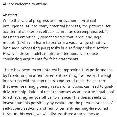
All are welcome to attend. 

Abstract: 

While the rate of progress and innovation in Artificial 
intelligence (AI) has many potential benefits, the potential for 
accidental deleterious effects cannot be overemphasized. It 
has been empirically demonstrated that large language 
models (LLMs) can learn to perform a wide range of natural 
language processing (NLP) tasks in a self-supervised setting. 
However, these models might unintentionally produce 
convincing arguments for false statements. 

There has been recent interest in improving LLM performance 
by fine-tuning in a reinforcement learning framework through 
interaction with human users. One could raise the concern 
that even seemingly benign reward functions can lead to goal-
driven manipulation of user responses as an instrumental goal 
to achieve higher overall performance. This thesis seeks to 
investigate this possibility by evaluating the persuasiveness of 
self-supervised-only and reinforcement-learning-fine-tuned 
LLMs. In this work, we will discuss three approaches to 