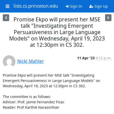
lists.cs.princeton.edu
Sign In
Sign Up
Promise Ekpo will present her MSE
talk "Investigating Emergent
Persuasiveness in Large Language
Models" on Wednesday, April 19, 2023
at 12:30pm in CS 302.
11 Apr '23
4:12 p.m.
Nicki Mahler
Promise Ekpo will present her MSE talk "Investigating 
Emergent Persuasiveness in Large Language Models" on 
Wednesday, April 19, 2023 at 12:30pm in CS 302. 

The committee is as follows: 

Adviser: Prof. Jaime Fernandez Fisac 

Reader: Prof Karthik Narasimhan 
