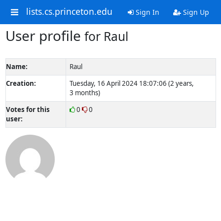
lists.cs.princeton.edu
Sign In
Sign Up
User profile
for Raul
Name:
Raul
Creation:
Tuesday, 16 April 2024 18:07:06 (2 years,
3 months)
Votes for this
0
0
user: