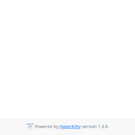
Powered by
HyperKitty
version 1.3.9.