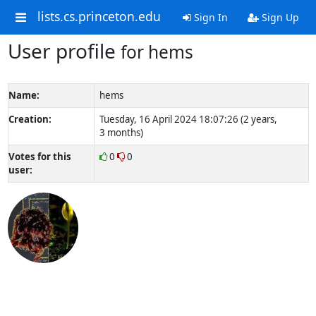
lists.cs.princeton.edu
Sign In
Sign Up
User profile
for hems
Name:
hems
Creation:
Tuesday, 16 April 2024 18:07:26 (2 years,
3 months)
Votes for this
0
0
user: