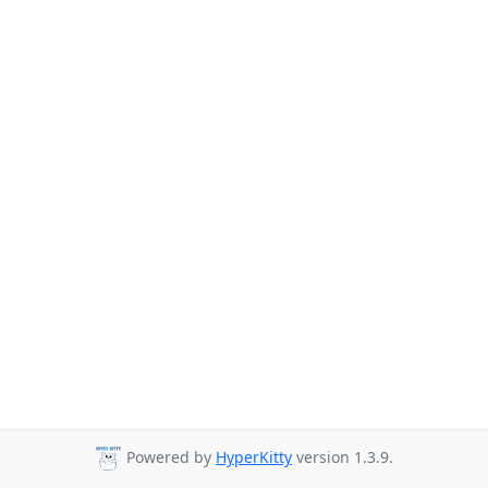
Powered by
HyperKitty
version 1.3.9.