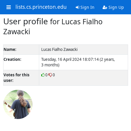
lists.cs.princeton.edu
Sign In
Sign Up
User profile
for Lucas Fialho
Zawacki
Name:
Lucas Fialho Zawacki
Creation:
Tuesday, 16 April 2024 18:07:14 (2 years,
3 months)
Votes for this
0
0
user: