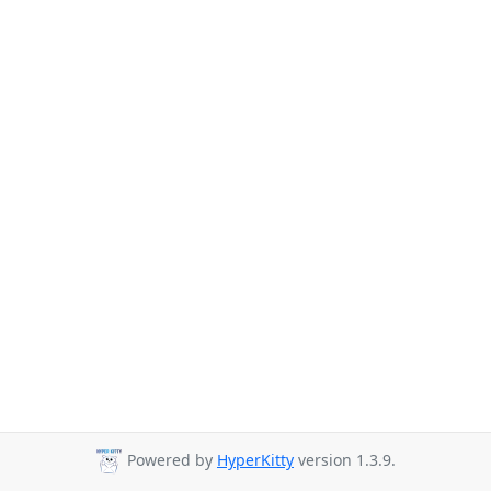
Powered by
HyperKitty
version 1.3.9.