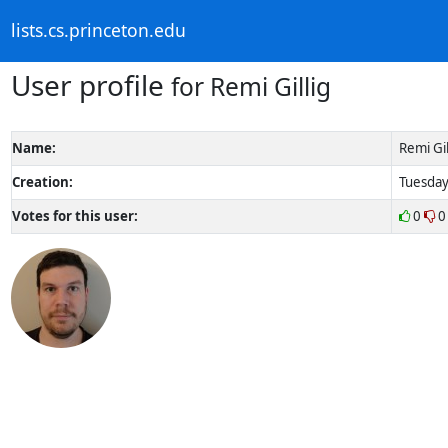
lists.cs.princeton.edu
User profile
for Remi Gillig
Name:
Remi Gil
Creation:
Tuesday
Votes for this user:
0
0