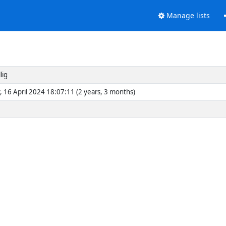
Manage lists
lig
, 16 April 2024 18:07:11 (2 years, 3 months)