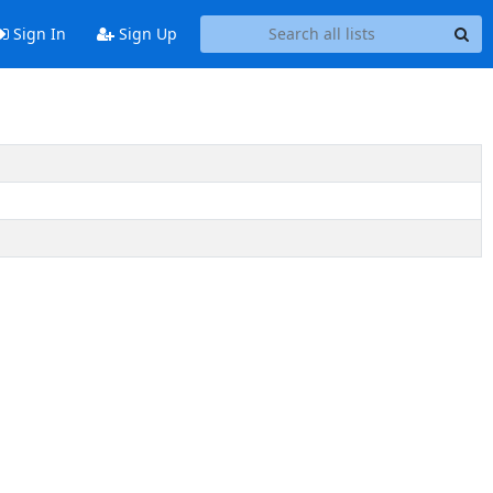
Sign In
Sign Up