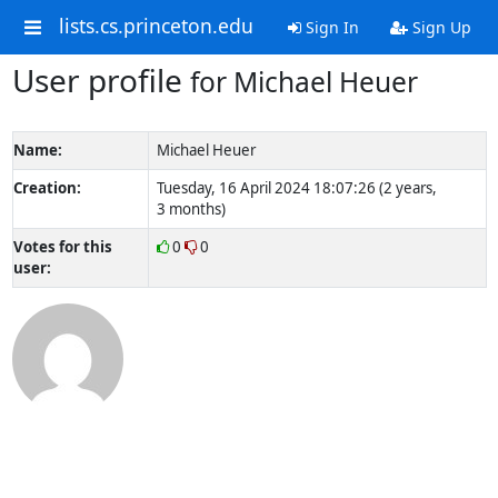
lists.cs.princeton.edu
Sign In
Sign Up
User profile
for Michael Heuer
Name:
Michael Heuer
Creation:
Tuesday, 16 April 2024 18:07:26 (2 years,
3 months)
Votes for this
0
0
user: