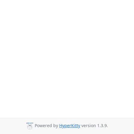
Powered by
HyperKitty
version 1.3.9.