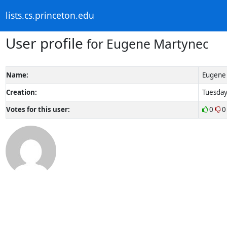
lists.cs.princeton.edu
User profile
for Eugene Martynec
Name:
Eugene
Creation:
Tuesday
Votes for this user:
0
0