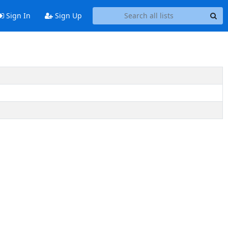
Sign In
Sign Up