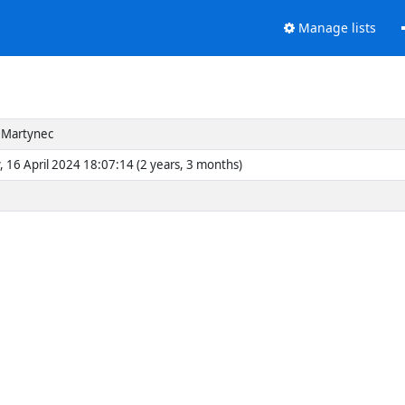
Manage lists
 Martynec
, 16 April 2024 18:07:14 (2 years, 3 months)