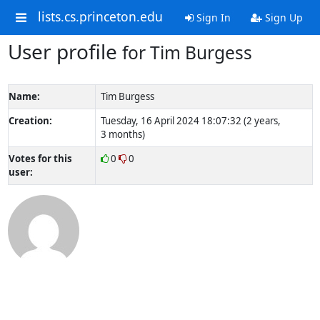
lists.cs.princeton.edu
Sign In
Sign Up
User profile
for Tim Burgess
Name:
Tim Burgess
Creation:
Tuesday, 16 April 2024 18:07:32 (2 years,
3 months)
Votes for this
0
0
user: