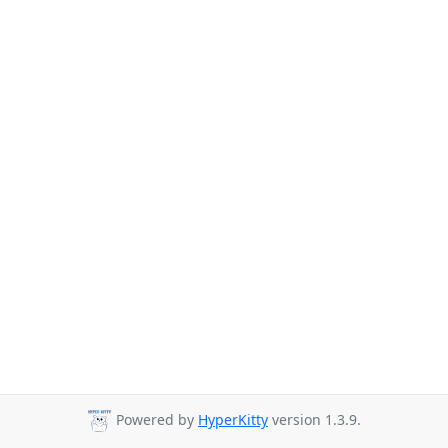
Powered by
HyperKitty
version 1.3.9.