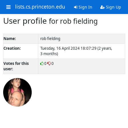
lists.cs.princeton.edu
Sign In
Sign Up
User profile
for rob fielding
Name:
rob fielding
Creation:
Tuesday, 16 April 2024 18:07:29 (2 years,
3 months)
Votes for this
0
0
user: