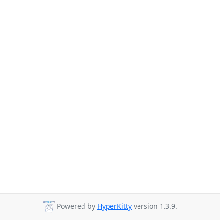
Powered by
HyperKitty
version 1.3.9.