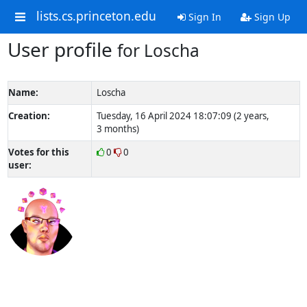
lists.cs.princeton.edu
Sign In
Sign Up
User profile
for Loscha
Name:
Loscha
Creation:
Tuesday, 16 April 2024 18:07:09 (2 years,
3 months)
Votes for this
0
0
user: