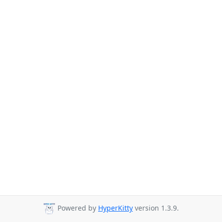
Powered by
HyperKitty
version 1.3.9.