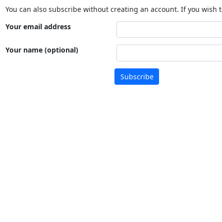
You can also subscribe without creating an account. If you wish t
Your email address
Your name (optional)
Subscribe