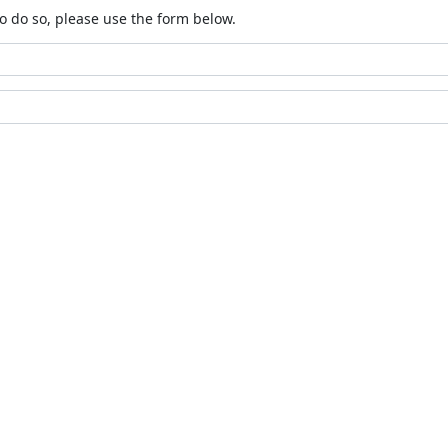
o do so, please use the form below.