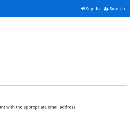
Sign In
Sign Up
ount with the appropriate email address.