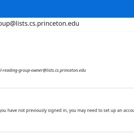
oup@lists.cs.princeton.edu
l-reading-group-owner@lists.cs.princeton.edu
 If you have not previously signed in, you may need to set up an acc