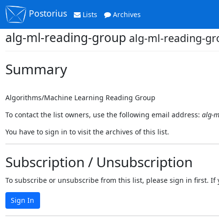
Postorius
Lists
Archives
alg-ml-reading-group
alg-ml-reading-gr
Summary
Algorithms/Machine Learning Reading Group
To contact the list owners, use the following email address:
alg-m
You have to sign in to visit the archives of this list.
Subscription / Unsubscription
To subscribe or unsubscribe from this list, please sign in first.
Sign In