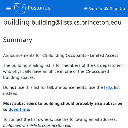
Postorius
Toggle
Sign In
Sign Up
navigation
building
building@lists.cs.princeton.edu
Summary
Announcements for CS Building Occupants - Limited Access
The building mailing list is for members of the CS department
who physically have an office in one of the CS-occupied
building spaces.
Do
not
use this list for talk announcements; use the
talks
list
instead.
Most subscribers to building should probably also subscribe
to
downtime
.
To contact the list owners, use the following email address:
building-owner@lists.cs.princeton.edu