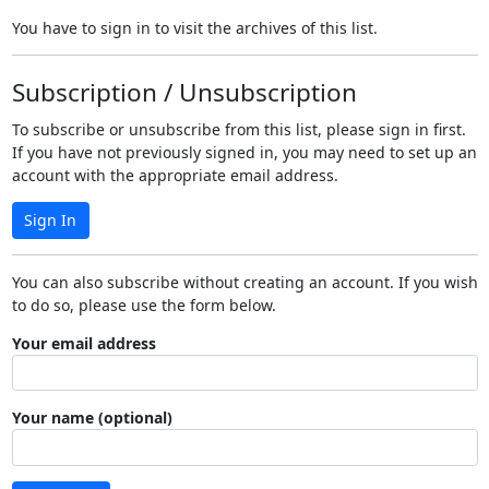
You have to sign in to visit the archives of this list.
Subscription / Unsubscription
To subscribe or unsubscribe from this list, please sign in first.
If you have not previously signed in, you may need to set up an
account with the appropriate email address.
Sign In
You can also subscribe without creating an account. If you wish
to do so, please use the form below.
Your email address
Your name (optional)