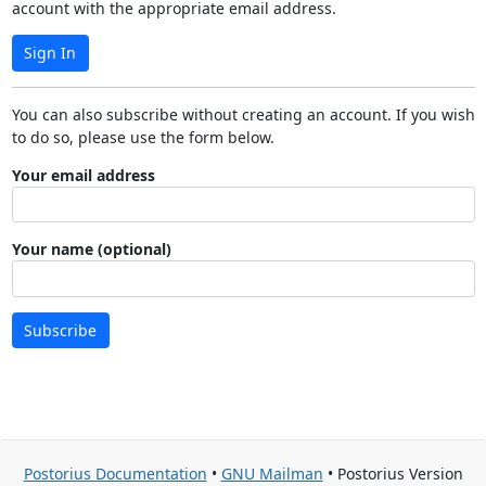
account with the appropriate email address.
Sign In
You can also subscribe without creating an account. If you wish
to do so, please use the form below.
Your email address
Your name (optional)
Subscribe
Postorius Documentation
•
GNU Mailman
• Postorius Version