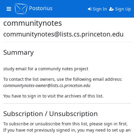
Postorius
Toggle
Sign In
Sign Up
navigation
communitynotes
communitynotes@lists.cs.princeton.edu
Summary
study email for a community notes project
To contact the list owners, use the following email address:
communitynotes-owner@lists.cs.princeton.edu
You have to sign in to visit the archives of this list.
Subscription / Unsubscription
To subscribe or unsubscribe from this list, please sign in first.
If you have not previously signed in, you may need to set up an