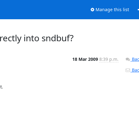
Manage this list
rectly into sndbuf?
18 Mar 2009
8:39 p.m.
Bac
Back
  
