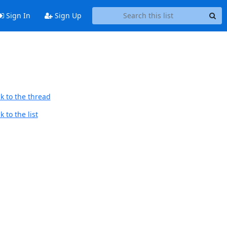
Sign In
Sign Up
k to the thread
 to the list