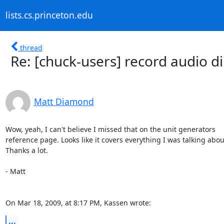
lists.cs.princeton.edu
thread
Re: [chuck-users] record audio di
Matt Diamond
Wow, yeah, I can't believe I missed that on the unit generators  

reference page. Looks like it covers everything I was talking about.
Thanks a lot.

- Matt

On Mar 18, 2009, at 8:17 PM, Kassen wrote:
...