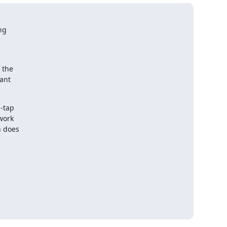
g  

the  

nt  

tap  

ork  

does  
