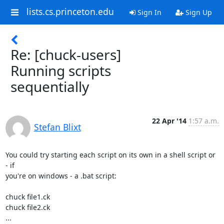
lists.cs.princeton.edu
Sign In
Sign Up
Re: [chuck-users]
Running scripts
sequentially
22 Apr '14
1:57 a.m.
Stefan Blixt
You could try starting each script on its own in a shell script or 
- if

you're on windows - a .bat script:

chuck file1.ck

chuck file2.ck

...
