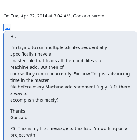
On Tue, Apr 22, 2014 at 3:04 AM, Gonzalo 
 wrote:
...
Hi,
I'm trying to run multiple .ck files sequentially. 
Specifically I have a

'master' file that loads all the 'child' files via 
Machine.add. But then of

course they run concurrently. For now I'm just advancing 
time in the master

file before every Machine.add statement (ugly...). Is there 
a way to

accomplish this nicely?
Thanks!

Gonzalo
PS: This is my first message to this list. I'm working on a 
project with
