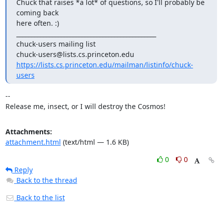
Chuck that raises *a lot* of questions, so I'll probably be 
coming back

here often. :)

_______________________________________________

chuck-users mailing list

https://lists.cs.princeton.edu/mailman/listinfo/chuck-
users
-- 

Release me, insect, or I will destroy the Cosmos!
Attachments:
attachment.html
(text/html — 1.6 KB)
0
0
Reply
Back to the thread
Back to the list