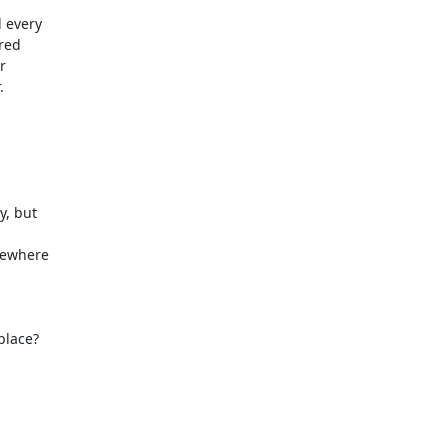
 every

red





, but

ewhere

lace?
