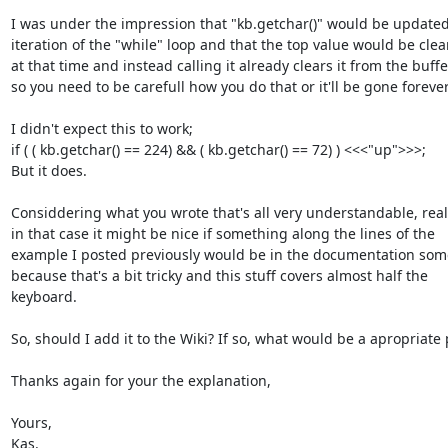
I was under the impression that "kb.getchar()" would be updated
iteration of the "while" loop and that the top value would be clea
at that time and instead calling it already clears it from the buffer
so you need to be carefull how you do that or it'll be gone forever.
I didn't expect this to work;

if ( ( kb.getchar() == 224) && ( kb.getchar() == 72) ) <<<"up">>>;

But it does.

Considdering what you wrote that's all very understandable, realy
in that case it might be nice if something along the lines of the

example I posted previously would be in the documentation som
because that's a bit tricky and this stuff covers almost half the

keyboard.

So, should I add it to the Wiki? If so, what would be a apropriate p
Thanks again for your the explanation,

Yours,

Kas.