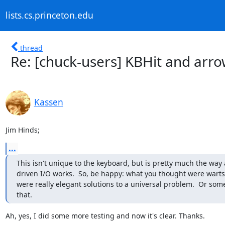
lists.cs.princeton.edu
thread
Re: [chuck-users] KBHit and arro
Kassen
Jim Hinds;
...
This isn't unique to the keyboard, but is pretty much the way a
driven I/O works.  So, be happy: what you thought were warts
were really elegant solutions to a universal problem.  Or some
that.
Ah, yes, I did some more testing and now it's clear. Thanks.
