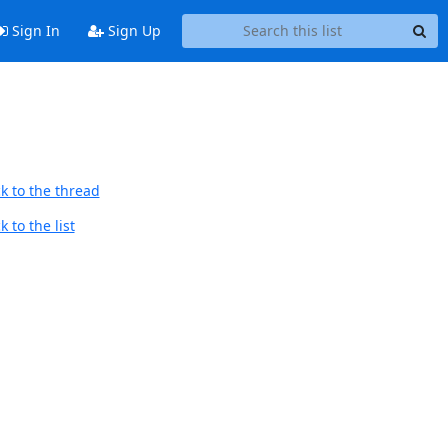
Sign In
Sign Up
k to the thread
 to the list