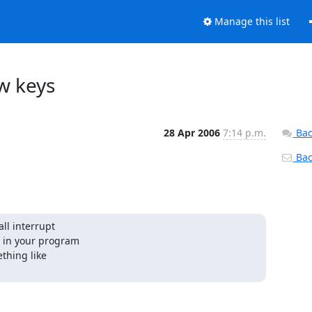
Manage this list
w keys
28 Apr 2006
7:14 p.m.
Bac
Back
ll interrupt

 in your program

thing like
