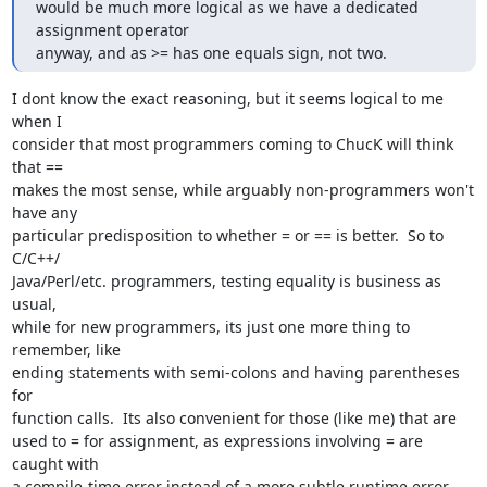
would be much more logical as we have a dedicated 
assignment operator

anyway, and as >= has one equals sign, not two.
I dont know the exact reasoning, but it seems logical to me 
when I  

consider that most programmers coming to ChucK will think 
that ==  

makes the most sense, while arguably non-programmers won't 
have any  

particular predisposition to whether = or == is better.  So to 
C/C++/ 

Java/Perl/etc. programmers, testing equality is business as 
usual,  

while for new programmers, its just one more thing to 
remember, like  

ending statements with semi-colons and having parentheses 
for  

function calls.  Its also convenient for those (like me) that are  

used to = for assignment, as expressions involving = are 
caught with  

a compile-time error instead of a more subtle runtime error.