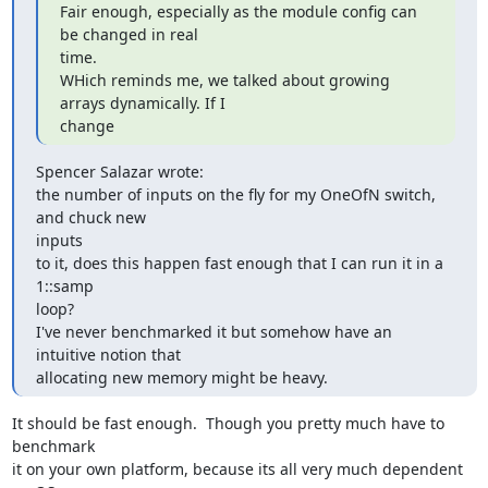
Fair enough, especially as the module config can 
be changed in real  

time.

WHich reminds me, we talked about growing 
arrays dynamically. If I  

change
Spencer Salazar wrote:

the number of inputs on the fly for my OneOfN switch, 
and chuck new  

inputs

to it, does this happen fast enough that I can run it in a 
1::samp  

loop?

I've never benchmarked it but somehow have an 
intuitive notion that

allocating new memory might be heavy.
It should be fast enough.  Though you pretty much have to 
benchmark  

it on your own platform, because its all very much dependent 