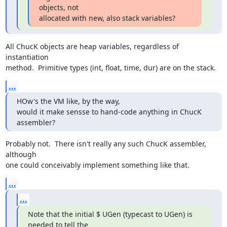
objects, not

allocated with new, also stack variables?
All ChucK objects are heap variables, regardless of 
instantiation  

method.  Primitive types (int, float, time, dur) are on the stack.
...
HOw's the VM like, by the way,

would it make sensse to hand-code anything in ChucK 
assembler?
Probably not.  There isn't really any such ChucK assembler, 
although  

one could conceivably implement something like that.
...
...
Note that the initial $ UGen (typecast to UGen) is 
needed to tell the
