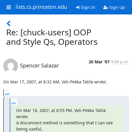
lists.cs.princeton.edu
Sign In
Sign Up
Re: [chuck-users] OOP
and Style Qs, Operators
20 Mar '07
4:08 p.m.
Spencer Salazar
On Mar 17, 2007, at 8:32 AM, Veli-Pekka Tätilä wrote:
...
...
On Mar 16, 2007, at 6:55 PM, Veli-Pekka Tätilä 
wrote:

A disconnect method is something that I can see 
being useful,
