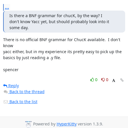
...
Is there a BNF grammar for chucK, by the way? I

don't know Yacc yet, but should probably look into it 
some day.
There is no official BNF grammar for ChucK available.  I don't 
know  

yacc either, but in my experience its pretty easy to pick up the  

basics by just reading a .y file.

spencer
0
0
Reply
Back to the thread
Back to the list
Powered by
HyperKitty
version 1.3.9.