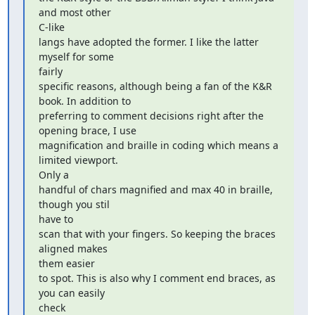
and most other  

C-like

langs have adopted the former. I like the latter 
myself for some  

fairly

specific reasons, although being a fan of the K&R 
book. In addition to

preferring to comment decisions right after the 
opening brace, I use

magnification and braille in coding which means a 
limited viewport.  

Only a

handful of chars magnified and max 40 in braille, 
though you stil  

have to

scan that with your fingers. So keeping the braces 
aligned makes  

them easier

to spot. This is also why I comment end braces, as 
you can easily  

check
