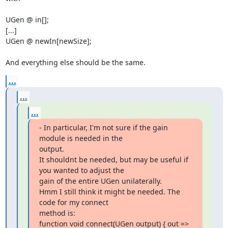
UGen @ in[];

[...]

UGen @ newIn[newSize];

And everything else should be the same.
...
...
...
- In particular, I'm not sure if the gain 
module is needed in the

output.

It shouldnt be needed, but may be useful if 
you wanted to adjust the

gain of the entire UGen unilaterally.

Hmm I still think it might be needed. The 
code for my connect  

method is:

function void connect(UGen output) { out => 