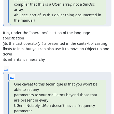
compiler that this is a UGen array, not a SinOsc 
array.

Ah I see, sort of. Is this dollar thing documented in 
the manual?
It is, under the "operators" section of the language 
specification  

(its the cast operator).  Its presented in the context of casting  

floats to ints, but you can also use it to move an Object up and 
down  

its inheritance hierarchy.
...
...
One caveat to this technique is that you won't be 
able to set any

parameters to your oscillators beyond those that 
are present in every

UGen.  Notably, UGen doesn't have a frequency 
parameter.
