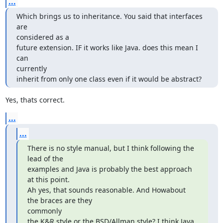
...
Which brings us to inheritance. You said that interfaces 
are  

considered as a

future extension. IF it works like Java. does this mean I 
can  

currently

inherit from only one class even if it would be abstract?
Yes, thats correct.
...
...
There is no style manual, but I think following the 
lead of the

examples and Java is probably the best approach 
at this point.

Ah yes, that sounds reasonable. And Howabout 
the braces are they  

commonly

the K&R style or the BSD/Allman style? I think Java 