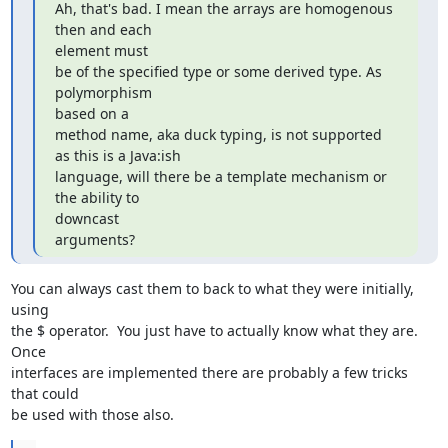
Ah, that's bad. I mean the arrays are homogenous 
then and each  

element must

be of the specified type or some derived type. As 
polymorphism  

based on a

method name, aka duck typing, is not supported 
as this is a Java:ish

language, will there be a template mechanism or 
the ability to  

downcast

arguments?
You can always cast them to back to what they were initially, 
using  

the $ operator.  You just have to actually know what they are.  
Once  

interfaces are implemented there are probably a few tricks 
that could  

be used with those also.