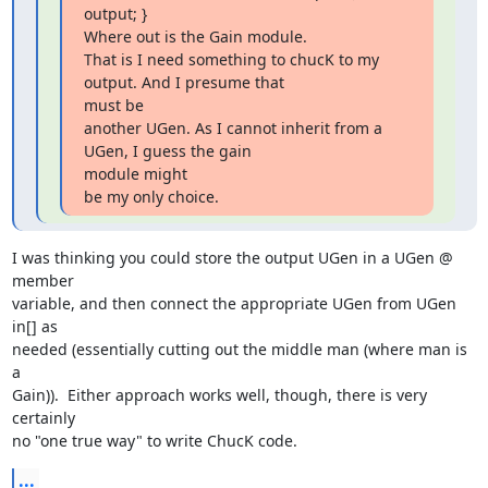
output; }

Where out is the Gain module.

That is I need something to chucK to my 
output. And I presume that  

must be

another UGen. As I cannot inherit from a 
UGen, I guess the gain  

module might

be my only choice.
I was thinking you could store the output UGen in a UGen @ 
member  

variable, and then connect the appropriate UGen from UGen 
in[] as  

needed (essentially cutting out the middle man (where man is 
a  

Gain)).  Either approach works well, though, there is very 
certainly  

no "one true way" to write ChucK code.
...