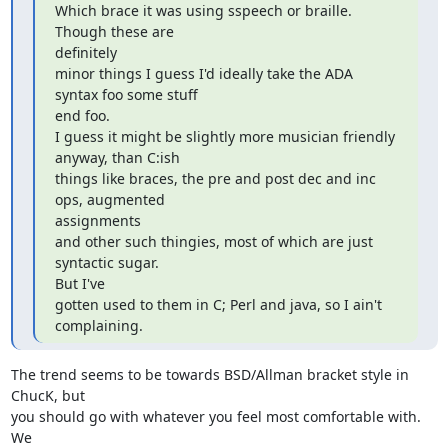
Which brace it was using sspeech or braille. 
Though these are  

definitely

minor things I guess I'd ideally take the ADA 
syntax foo some stuff  

end foo.

I guess it might be slightly more musician friendly 
anyway, than C:ish

things like braces, the pre and post dec and inc 
ops, augmented  

assignments

and other such thingies, most of which are just 
syntactic sugar.  

But I've

gotten used to them in C; Perl and java, so I ain't 
complaining.
The trend seems to be towards BSD/Allman bracket style in 
ChucK, but  

you should go with whatever you feel most comfortable with.  
We  
