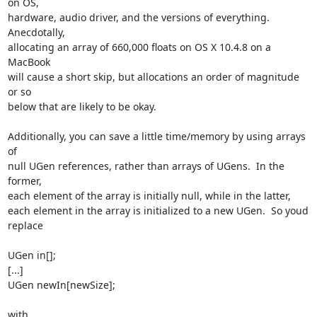
on OS,  

hardware, audio driver, and the versions of everything.  
Anecdotally,  

allocating an array of 660,000 floats on OS X 10.4.8 on a 
MacBook  

will cause a short skip, but allocations an order of magnitude 
or so  

below that are likely to be okay.

Additionally, you can save a little time/memory by using arrays 
of  

null UGen references, rather than arrays of UGens.  In the 
former,  

each element of the array is initially null, while in the latter,  

each element in the array is initialized to a new UGen.  So youd 
replace

UGen in[];

[...]

UGen newIn[newSize];

with
