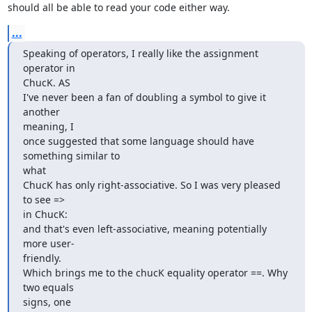
should all be able to read your code either way.
...
Speaking of operators, I really like the assignment 
operator in  

ChucK. AS

I've never been a fan of doubling a symbol to give it 
another  

meaning, I

once suggested that some language should have 
something similar to  

what

ChucK has only right-associative. So I was very pleased 
to see =>  

in ChucK:

and that's even left-associative, meaning potentially 
more user- 

friendly.

Which brings me to the chucK equality operator ==. Why 
two equals  

signs, one
