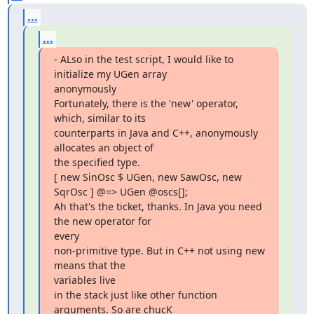
...
...
- ALso in the test script, I would like to 
initialize my UGen array

anonymously

Fortunately, there is the 'new' operator, 
which, similar to its

counterparts in Java and C++, anonymously 
allocates an object of

the specified type.

[ new SinOsc $ UGen, new SawOsc, new 
SqrOsc ] @=> UGen @oscs[];

Ah that's the ticket, thanks. In Java you need 
the new operator for  

every

non-primitive type. But in C++ not using new 
means that the  

variables live

in the stack just like other function 
arguments. So are chucK  
