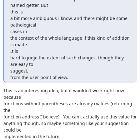
named getter. But  

this is

a bit more ambiguous I know, and there might be some 
pathological  

cases in

the context of the whole language if this kind of addition 
is made.  

It is

hard to judje the extent of such changes, though they 
are easy to  

suggest,

from the user point of view.
This is an interesting idea, but it wouldn't work right now 
because  

functions without parentheses are already rvalues (returning 
the  

function address I believe).  You can't actually use this value for  

anything though, so maybe something like your suggestion 
could be  

implemented in the future.