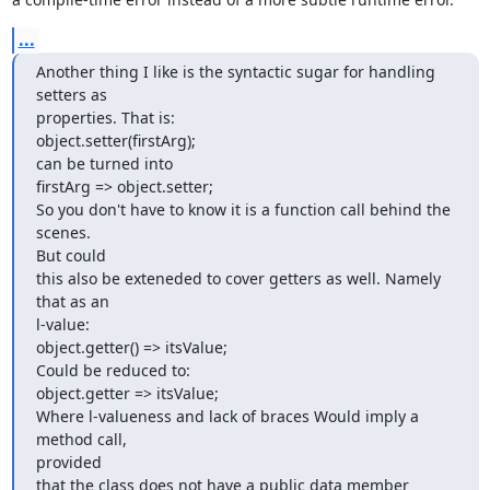
...
Another thing I like is the syntactic sugar for handling 
setters as

properties. That is:

object.setter(firstArg);

can be turned into

firstArg => object.setter;

So you don't have to know it is a function call behind the 
scenes.  

But could

this also be exteneded to cover getters as well. Namely 
that as an  

l-value:

object.getter() => itsValue;

Could be reduced to:

object.getter => itsValue;

Where l-valueness and lack of braces Would imply a 
method call,  

provided

that the class does not have a public data member 