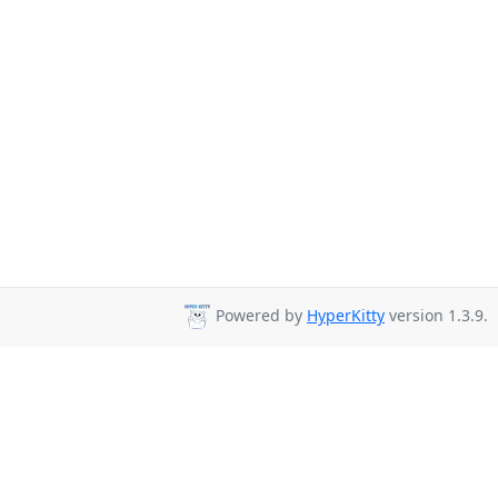
Powered by
HyperKitty
version 1.3.9.