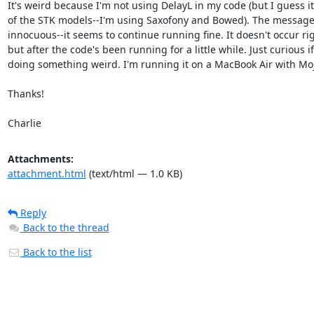
It's weird because I'm not using DelayL in my code (but I guess it'
of the STK models--I'm using Saxofony and Bowed). The message
innocuous--it seems to continue running fine. It doesn't occur ri
but after the code's been running for a little while. Just curious if 
doing something weird. I'm running it on a MacBook Air with Moja
Thanks!

Charlie
Attachments:
attachment.html
(text/html — 1.0 KB)
Reply
Back to the thread
Back to the list