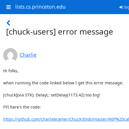
lists.cs.princeton.edu
Si
[chuck-users] error message
Charlie
Hi folks,

when running the code linked below I get this error message:

[chuck](via STK): DelayL: setDelay(1173.42) too big!

FYI here's the code:

https://github.com/charliekramer/ChucK/blob/master/WIP%20ca