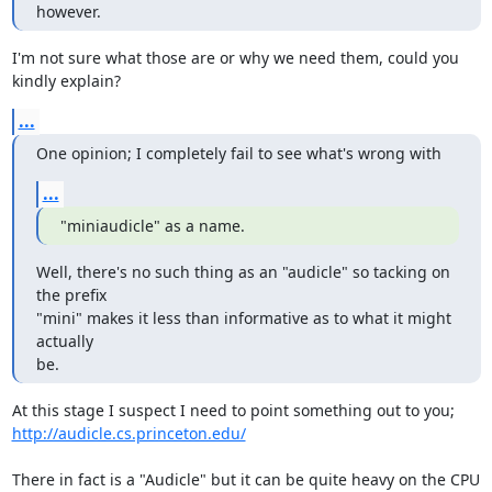
however.
I'm not sure what those are or why we need them, could you 
kindly explain?
...
One opinion; I completely fail to see what's wrong with
...
"miniaudicle" as a name.
Well, there's no such thing as an "audicle" so tacking on 
the prefix

"mini" makes it less than informative as to what it might 
actually

be.
http://audicle.cs.princeton.edu/
There in fact is a "Audicle" but it can be quite heavy on the CPU 