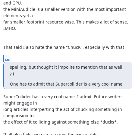
and GPU,

the MiniAudicle is a smaller version with the most important 
elements yet a

far smaller footprint resource-wise. This makes a lot of sense, 
IMHO.

That said I also hate the name "ChucK", especially with that
...
spelling, but thought it impolite to mention that as well. 
;-)
One has to admit that Supercollider is a very cool name!
SuperCollider has a very cool name, I admit. Future writers 
might engage in

long articles interperting the act of chucking something in 
comparision to

the effect of it colliding against something else *ducks*.

If all else fails you can re-name the executable.
