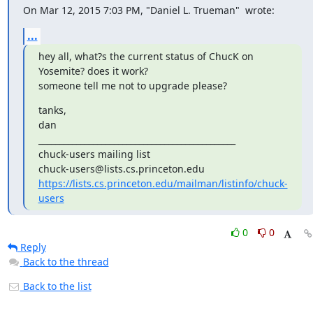
On Mar 12, 2015 7:03 PM, "Daniel L. Trueman" 
 wrote:
...
hey all, what?s the current status of ChucK on 
Yosemite? does it work?

someone tell me not to upgrade please?
tanks,

dan

_______________________________________________

chuck-users mailing list

https://lists.cs.princeton.edu/mailman/listinfo/chuck-
users
0
0
Reply
Back to the thread
Back to the list