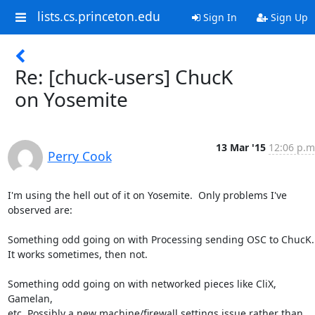
lists.cs.princeton.edu
Sign In
Sign Up
Re: [chuck-users] ChucK
on Yosemite
13 Mar '15
12:06 p.m
Perry Cook
I'm using the hell out of it on Yosemite.  Only problems I've 

observed are:

Something odd going on with Processing sending OSC to ChucK.

It works sometimes, then not.

Something odd going on with networked pieces like CliX, 
Gamelan,

etc. Possibly a new machine/firewall settings issue rather than 