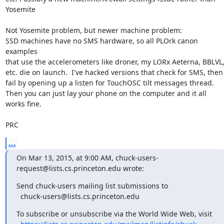
Yosemite

Not Yosemite problem, but newer machine problem:

SSD machines have no SMS hardware, so all PLOrk canon 
examples

that use the accelerometers like droner, my LORx Aeterna, BBLVL,
etc. die on launch.  I've hacked versions that check for SMS, then

fail by opening up a listen for TouchOSC tilt messages thread.

Then you can just lay your phone on the computer and it all 
works fine.

PRC
...
On Mar 13, 2015, at 9:00 AM, chuck-users-
request@lists.cs.princeton.edu wrote:
Send chuck-users mailing list submissions to

  chuck-users@lists.cs.princeton.edu
To subscribe or unsubscribe via the World Wide Web, visit
