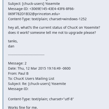
Subject: [chuck-users] Yosemite

Message-ID: <3069E145-43E4-43F6-8F66-
069F782D1B32@princeton.edu>

Content-Type: text/plain; charset=windows-1252
hey all, what?s the current status of ChucK on Yosemite? 
does it work? someone tell me not to upgrade please?
tanks,

dan
------------------------------
Message: 2

Date: Thu, 12 Mar 2015 19:16:49 -0600

From: Paul B 
To: ChucK Users Mailing List 
Subject: Re: [chuck-users] Yosemite

Message-ID:

Content-Type: text/plain; charset="utf-8"
Works fine for me.
