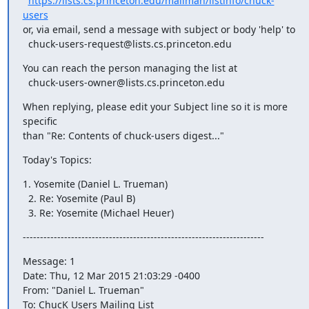
https://lists.cs.princeton.edu/mailman/listinfo/chuck-
users
or, via email, send a message with subject or body 'help' to

  chuck-users-request@lists.cs.princeton.edu
You can reach the person managing the list at

  chuck-users-owner@lists.cs.princeton.edu
When replying, please edit your Subject line so it is more 
specific

than "Re: Contents of chuck-users digest..."
Today's Topics:
1. Yosemite (Daniel L. Trueman)

  2. Re: Yosemite (Paul B)

  3. Re: Yosemite (Michael Heuer)
----------------------------------------------------------------------
Message: 1

Date: Thu, 12 Mar 2015 21:03:29 -0400

From: "Daniel L. Trueman" 
To: ChucK Users Mailing List 