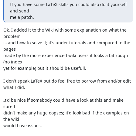
If you have some LaTeX skills you could also do it yourself 
and send

me a patch.
Ok, I added it to the Wiki with some explanation on what the 
problem

is and how to solve it; it's under tutorials and compared to the 
pages

made by the more experienced wiki users it looks a bit rough 
(no index

yet for example) but it should be usefull.

I don't speak LaTeX but do feel free to borrow from and/or edit 
what I did.

It'd be nice if somebody could have a look at this and make 
sure I

didn't make any huge oopses; it'd look bad if the examples on 
the wiki

would have issues.
