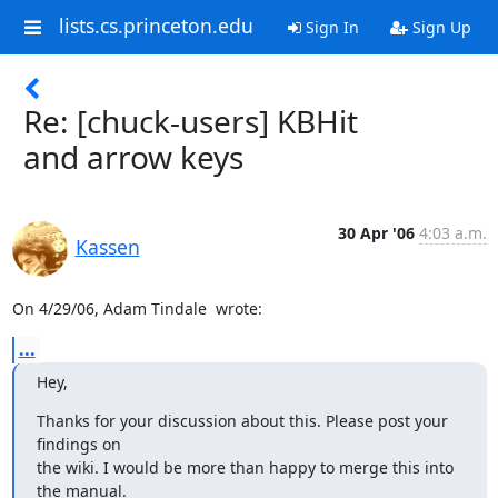
lists.cs.princeton.edu
Sign In
Sign Up
Re: [chuck-users] KBHit
and arrow keys
30 Apr '06
4:03 a.m.
Kassen
On 4/29/06, Adam Tindale 
 wrote:
...
Hey,
Thanks for your discussion about this. Please post your 
findings on

the wiki. I would be more than happy to merge this into 
the manual.
