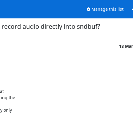
Manage this list
record audio directly into sndbuf?
18 Mar


t  

ng the  



 only  


