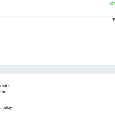
1
 with

ne

p delay
