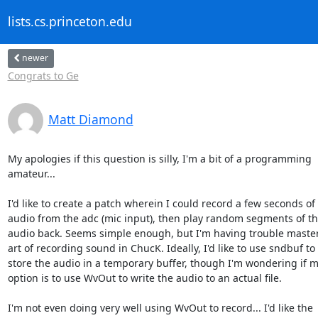
lists.cs.princeton.edu
newer
Congrats to Ge
Matt Diamond
My apologies if this question is silly, I'm a bit of a programming  

amateur...

I'd like to create a patch wherein I could record a few seconds of  
audio from the adc (mic input), then play random segments of tha
audio back. Seems simple enough, but I'm having trouble masteri
art of recording sound in ChucK. Ideally, I'd like to use sndbuf to  
store the audio in a temporary buffer, though I'm wondering if my
option is to use WvOut to write the audio to an actual file.

I'm not even doing very well using WvOut to record... I'd like the  