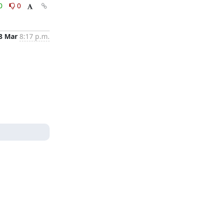
0
0
8 Mar
8:17 p.m.