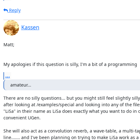
Reply
Kassen
Matt;

My apologies if this question is silly, I'm a bit of a programming
...
amateur...
There are no silly questions... but you might still feel slightly silly

after looking at /examples/special and looking into any of the files
"LiSa" in their name as LiSa does exactly what you want to do in o
convenient UGen.

She will also act as a convolution reverb, a wave-table, a multi-ta
line....... and I've been planning on trying to make LiSa work as a
