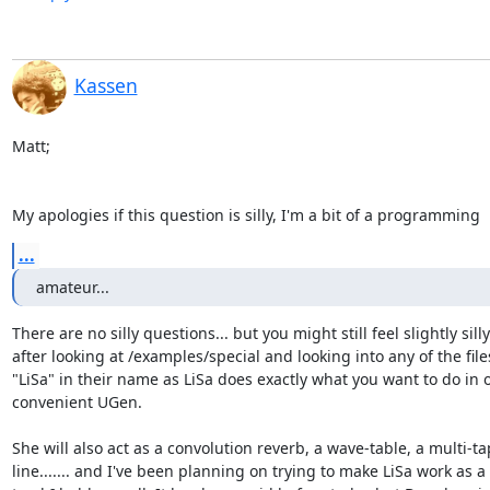
Kassen
Matt;

My apologies if this question is silly, I'm a bit of a programming
...
amateur...
There are no silly questions... but you might still feel slightly silly

after looking at /examples/special and looking into any of the files
"LiSa" in their name as LiSa does exactly what you want to do in o
convenient UGen.

She will also act as a convolution reverb, a wave-table, a multi-ta
line....... and I've been planning on trying to make LiSa work as a
