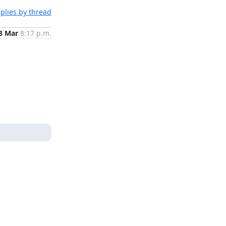
plies by thread
8 Mar
8:17 p.m.