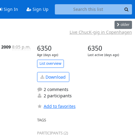
Sign In
Sign Up
older
Live ChucK-gig in Copenhagen
 2009
8:05 p.m.
6350
6350
Age (days ago)
Last active (days ago)
List overview
Download
2 comments
2 participants
Add to favorites
TAGS
PARTICIPANTS (2)