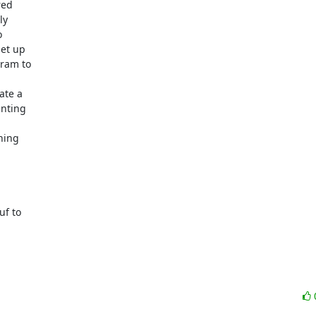
d  

  

 

t up  

am to  

e a  

ting  

ing  

 

 to  
