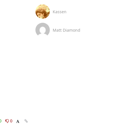
Kassen
Matt Diamond
0
0