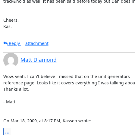
track&hold as well. It has been said before today but Dan does in 
Cheers,

Kas.
Reply
attachment
Matt Diamond
Wow, yeah, I can't believe I missed that on the unit generators  

reference page. Looks like it covers everything I was talking about.
Thanks a lot.

- Matt

On Mar 18, 2009, at 8:17 PM, Kassen wrote:
...