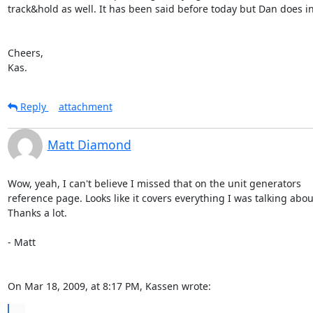
track&hold as well. It has been said before today but Dan does in 
Cheers,

Kas.
Reply
attachment
Matt Diamond
Wow, yeah, I can't believe I missed that on the unit generators  

reference page. Looks like it covers everything I was talking about.
Thanks a lot.

- Matt

On Mar 18, 2009, at 8:17 PM, Kassen wrote:
...