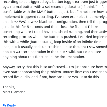
recording to be triggered by a button toggle (or even just triggere
by a normal button with a set recording duration). I think I'm fairly
comfortable with the MAUI button object, but I'm not sure how to 
implement triggered recording. I've seen examples that merely se
an adc => WvOut w => blackhole configuration, then tell the progr
just do this for 5 seconds and then close the file, but I'd like  

something where I could have the shred running, and then activat
recording process when the button is pushed. I've tried implemen
this with a while (button.state()) loop inside of an infinite time  

loop, but it usually ends up crashing. I also thought I saw someth
about a w.record operation in the ChucK wiki, but I didn't see  

anything about this function in the documentation.

Anyway, sorry that this is so unfocused... I'm just not sure how to 
even start approaching the problem. Bottom line: can I use sndbuf
record live audio, and if not, how can I use WvOut to do this?

Thanks,

Matt Diamond
Reply