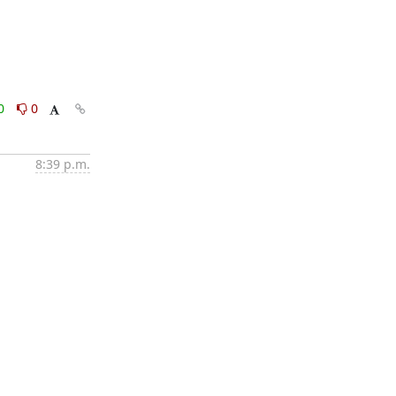
0
0
8:39 p.m.