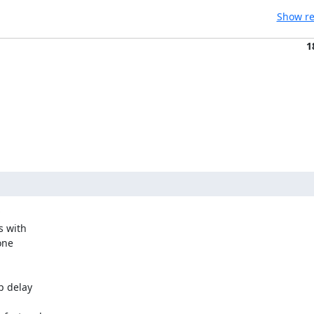
Show re
1
 with

ne

p delay
