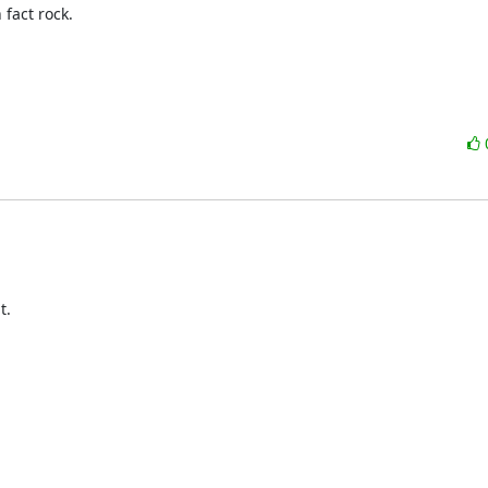
fact rock.

  
