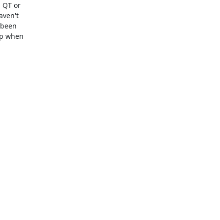
 QT or

ven't

 been

up when
