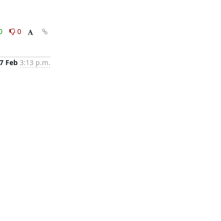
0
0
7 Feb
3:13 p.m.