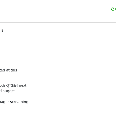
 3
ted at this
oth QT3&4 next

'd sugges



nager screaming
