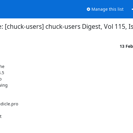
Manage this list
: [chuck-users] chuck-users Digest, Vol 115, I
13 Fe
he

.5



ing

icle.pro


