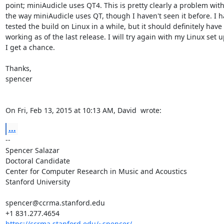
point; miniAudicle uses QT4. This is pretty clearly a problem with
the way miniAudicle uses QT, though I haven't seen it before. I ha
tested the build on Linux in a while, but it should definitely have
working as of the last release. I will try again with my Linux set 
I get a chance.

Thanks,

spencer

On Fri, Feb 13, 2015 at 10:13 AM, David 
 wrote:
...
-- 

Spencer Salazar

Doctoral Candidate

Center for Computer Research in Music and Acoustics

Stanford University

spencer@ccrma.stanford.edu

https://ccrma.stanford.edu/~spencer/