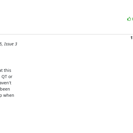
1
5, Issue 3
 this

 QT or

ven't

 been

up when
