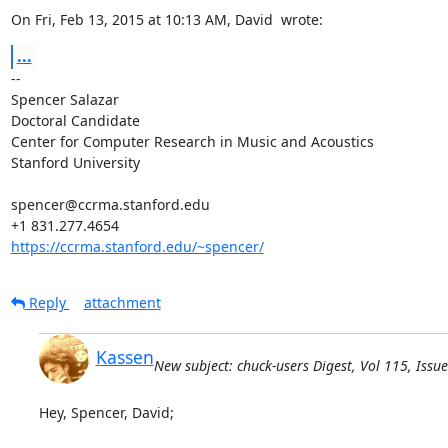
On Fri, Feb 13, 2015 at 10:13 AM, David 
 wrote:
...
-- 

Spencer Salazar

Doctoral Candidate

Center for Computer Research in Music and Acoustics

Stanford University

spencer@ccrma.stanford.edu

https://ccrma.stanford.edu/~spencer/
Reply
attachment
Kassen
New subject: chuck-users Digest, Vol 115, Issue
Hey, Spencer, David;
