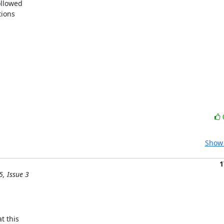
llowed

ions

Show 
1
5, Issue 3
 this
