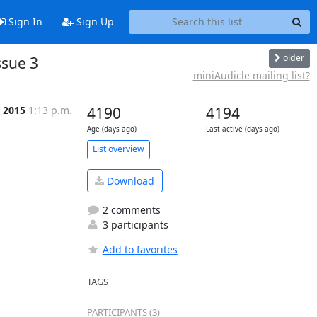
Sign In
Sign Up
older
ssue 3
miniAudicle mailing list?
b 2015
1:13 p.m.
4190
4194
Age (days ago)
Last active (days ago)
List overview
Download
2 comments
3 participants
Add to favorites
TAGS
PARTICIPANTS (3)