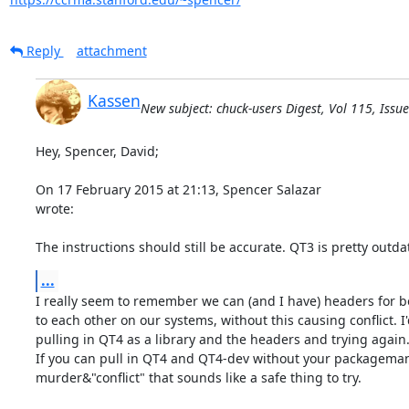
Reply
attachment
Kassen
New subject: chuck-users Digest, Vol 115, Issue
Hey, Spencer, David;

On 17 February 2015 at 21:13, Spencer Salazar 
wrote:

The instructions should still be accurate. QT3 is pretty outda
...
I really seem to remember we can (and I have) headers for b
to each other on our systems, without this causing conflict. I
pulling in QT4 as a library and the headers and trying again.
If you can pull in QT4 and QT4-dev without your packagema
murder&"conflict" that sounds like a safe thing to try.
