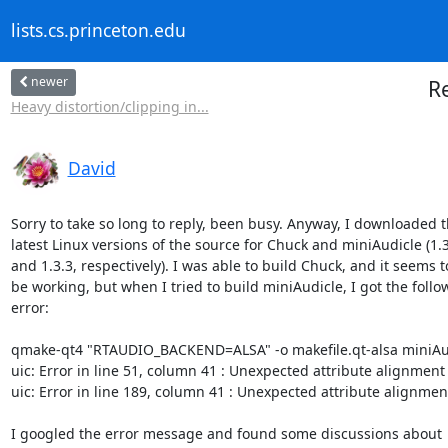
lists.cs.princeton.edu
newer
Re
Heavy distortion/clipping in...
David
Sorry to take so long to reply, been busy. Anyway, I downloaded t
latest Linux versions of the source for Chuck and miniAudicle (1.3
and 1.3.3, respectively). I was able to build Chuck, and it seems to
be working, but when I tried to build miniAudicle, I got the follow
error:

qmake-qt4 "RTAUDIO_BACKEND=ALSA" -o makefile.qt-alsa miniAud
uic: Error in line 51, column 41 : Unexpected attribute alignment

uic: Error in line 189, column 41 : Unexpected attribute alignment
I googled the error message and found some discussions about
