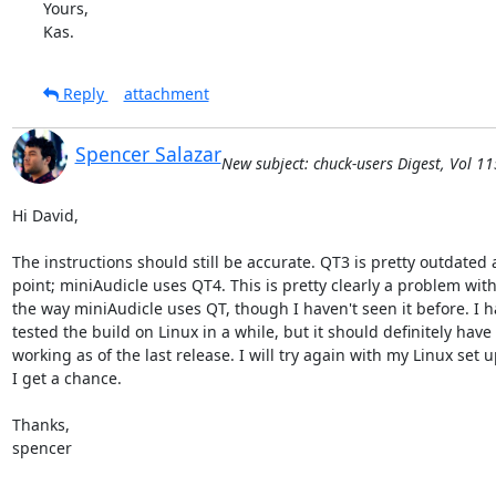
Yours,

Kas.
Reply
attachment
Spencer Salazar
New subject: chuck-users Digest, Vol 11
Hi David,

The instructions should still be accurate. QT3 is pretty outdated at
point; miniAudicle uses QT4. This is pretty clearly a problem with
the way miniAudicle uses QT, though I haven't seen it before. I ha
tested the build on Linux in a while, but it should definitely have
working as of the last release. I will try again with my Linux set 
I get a chance.

Thanks,

spencer
