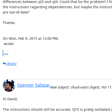
differences between qt3 and qt4. Could that be the problem? I fo
the instructions regarding dependencies, but maybe the instruct
are out-of-date?

Thanks.

 wrote:
...
Reply
Spencer Salazar
New subject: chuck-users Digest, Vol 11
Hi David,

The instructions should still be accurate. QT3 is pretty outdated at