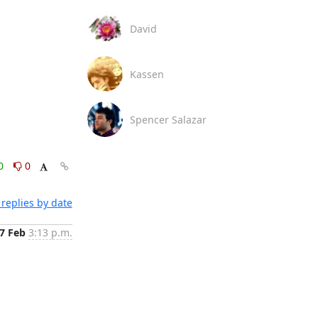
David
Kassen
Spencer Salazar
0
0
replies by date
7 Feb
3:13 p.m.