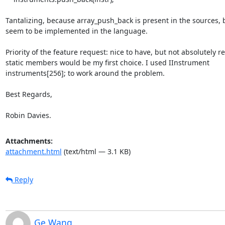
Tantalizing, because array_push_back is present in the sources, b
seem to be implemented in the language.

Priority of the feature request: nice to have, but not absolutely re
static members would be my first choice. I used IInstrument

instruments[256]; to work around the problem.

Best Regards,

Robin Davies.
Attachments:
attachment.html
(text/html — 3.1 KB)
Reply
Ge Wang