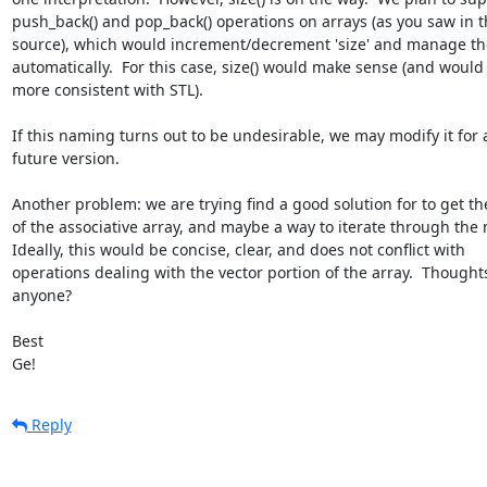
push_back() and pop_back() operations on arrays (as you saw in th
source), which would increment/decrement 'size' and manage the
automatically.  For this case, size() would make sense (and would 
more consistent with STL).

If this naming turns out to be undesirable, we may modify it for a
future version.

Another problem: we are trying find a good solution for to get the 
of the associative array, and maybe a way to iterate through the m
Ideally, this would be concise, clear, and does not conflict with 

operations dealing with the vector portion of the array.  Thoughts
anyone?

Best

Ge!
Reply