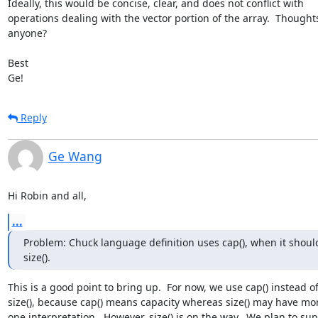
Ideally, this would be concise, clear, and does not conflict with 

operations dealing with the vector portion of the array.  Thoughts
anyone?

Best

Ge!
Reply
Ge Wang
Hi Robin and all,
...
Problem: Chuck language definition uses cap(), when it should
size().
This is a good point to bring up.  For now, we use cap() instead of 
size(), because cap() means capacity whereas size() may have mor
one interpretation.  However, size() is on the way.  We plan to supp