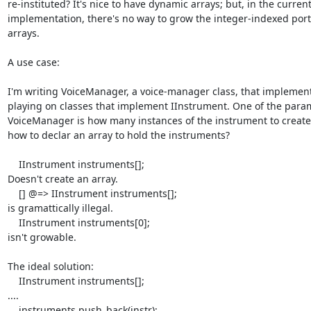
re-instituted? It's nice to have dynamic arrays; but, in the current
implementation, there's no way to grow the integer-indexed porti
arrays.

A use case:

I'm writing VoiceManager, a voice-manager class, that implement
playing on classes that implement IInstrument. One of the param
VoiceManager is how many instances of the instrument to create
how to declar an array to hold the instruments?

    IInstrument instruments[];

Doesn't create an array.

    [] @=> IInstrument instruments[];

is gramattically illegal.

    IInstrument instruments[0];

isn't growable.

The ideal solution:

    IInstrument instruments[];

....

    instruments.push_back(instr);
