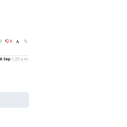
0
0
6 Sep
1:25 a.m.