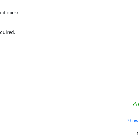
ut doesn't

quired.

Show 
1