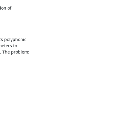


on of

s polyphonic

eters to

. The problem:
