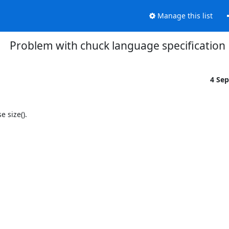
Manage this list
Problem with chuck language specification
4 Se
size().
