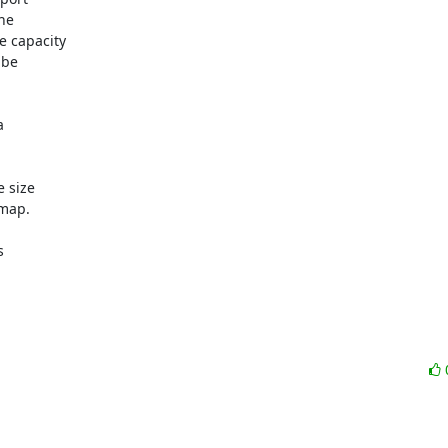
e 

 capacity 

be 

 

size 

ap.  

 
