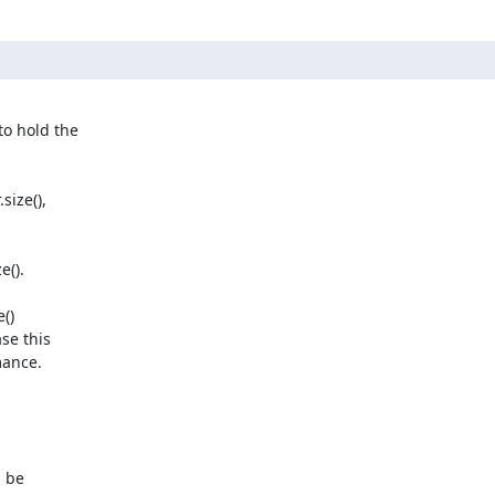
ize(),

().

)

e this

ance.

 be
