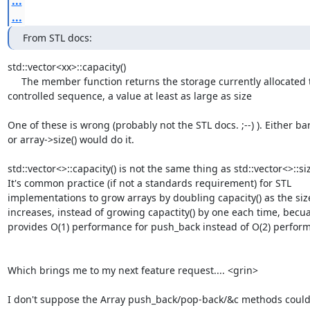
...
...
From STL docs:
std::vector<xx>::capacity()

     The member function returns the storage currently allocated to hold the

controlled sequence, a value at least as large as size

One of these is wrong (probably not the STL docs. ;--) ). Either bar.s
or array->size() would do it.

std::vector<>::capacity() is not the same thing as std::vector<>::size
It's common practice (if not a standards requirement) for STL

implementations to grow arrays by doubling capacity() as the size(
increases, instead of growing capactity() by one each time, becuas
provides O(1) performance for push_back instead of O(2) perform
Which brings me to my next feature request.... <grin>

I don't suppose the Array push_back/pop-back/&c methods could