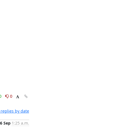
0
0
replies by date
6 Sep
1:25 a.m.