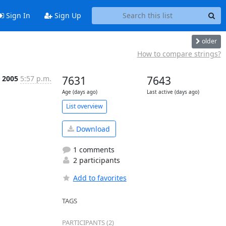
Sign In
Sign Up
older
How to compare strings?
p 2005
5:57 p.m.
7631
7643
Age (days ago)
Last active (days ago)
List overview
Download
1 comments
2 participants
Add to favorites
TAGS
PARTICIPANTS (2)