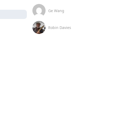
Ge Wang
Robin Davies