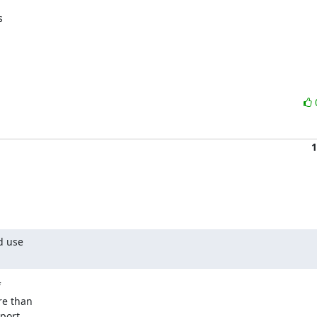
 

1
 use 



e than 

ort 
