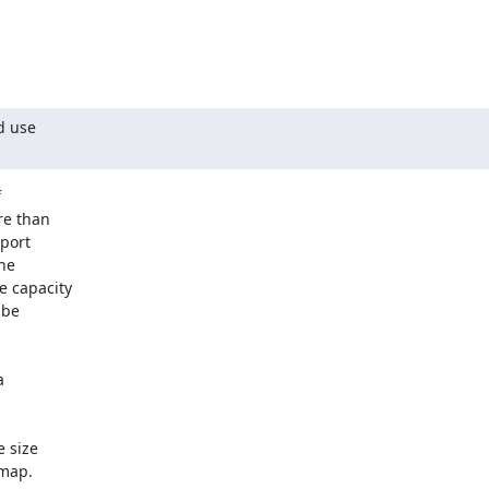
 use 



e than 

ort 

e 

 capacity 

be 

 

size 

ap.  
