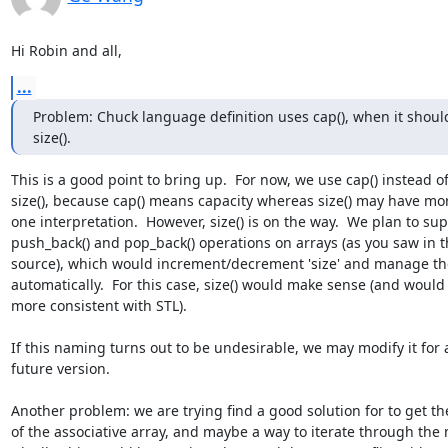
Hi Robin and all,
...
Problem: Chuck language definition uses cap(), when it should
size().
This is a good point to bring up.  For now, we use cap() instead of 
size(), because cap() means capacity whereas size() may have mor
one interpretation.  However, size() is on the way.  We plan to supp
push_back() and pop_back() operations on arrays (as you saw in th
source), which would increment/decrement 'size' and manage the
automatically.  For this case, size() would make sense (and would 
more consistent with STL).

If this naming turns out to be undesirable, we may modify it for a
future version.

Another problem: we are trying find a good solution for to get the 
of the associative array, and maybe a way to iterate through the m