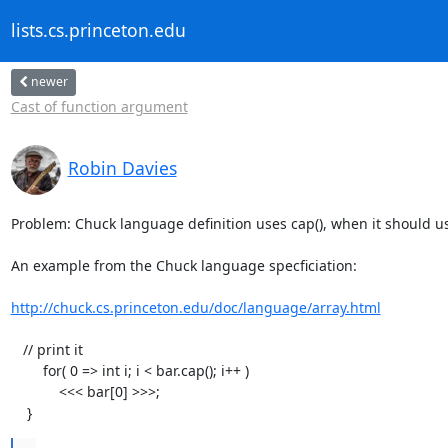
lists.cs.princeton.edu
newer
Cast of function argument
Robin Davies
Problem: Chuck language definition uses cap(), when it should use 
An example from the Chuck language specficiation:

http://chuck.cs.princeton.edu/doc/language/array.html
   // print it

        for( 0 => int i; i < bar.cap(); i++ )

            <<< bar[0] >>>;

    }