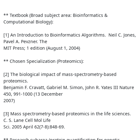
** Textbook (Broad subject area: Bioinformatics & 
Computational Biology):

[1] An Introduction to Bioinformatics Algorithms.  Neil C. Jones, 
Pavel A. Pevzner. The

MIT Press; 1 edition (August 1, 2004)

** Chosen Specialization (Proteomics):

[2] The biological impact of mass-spectrometry-based 
proteomics.

Benjamin F. Cravatt, Gabriel M. Simon, John R. Yates III Nature 
450, 991-1000 (13 December

2007)

[3] Mass spectrometry-based proteomics in the life sciences.  
C. S. Lane Cell Mol Life

Sci. 2005 April 62(7-8):848-69.

** Research subarea (protein quantification for genetic 