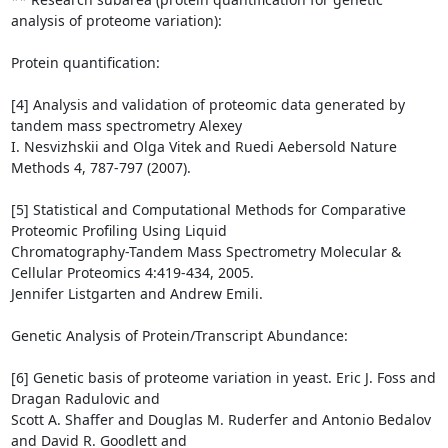
analysis of proteome variation):

Protein quantification:

[4] Analysis and validation of proteomic data generated by 
tandem mass spectrometry Alexey

I. Nesvizhskii and Olga Vitek and Ruedi Aebersold Nature 
Methods 4, 787-797 (2007).

[5] Statistical and Computational Methods for Comparative 
Proteomic Profiling Using Liquid

Chromatography-Tandem Mass Spectrometry Molecular & 
Cellular Proteomics 4:419-434, 2005.

Jennifer Listgarten and Andrew Emili.

Genetic Analysis of Protein/Transcript Abundance:

[6] Genetic basis of proteome variation in yeast. Eric J. Foss and 
Dragan Radulovic and

Scott A. Shaffer and Douglas M. Ruderfer and Antonio Bedalov 
and David R. Goodlett and
