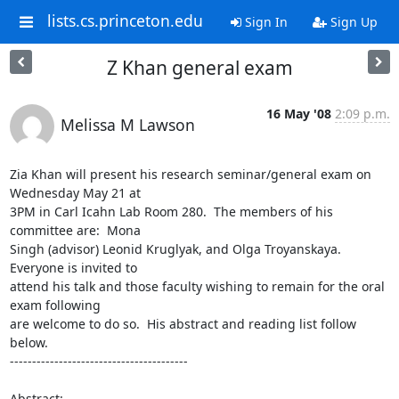
lists.cs.princeton.edu
Sign In
Sign Up
Z Khan general exam
16 May '08
2:09 p.m.
Melissa M Lawson
Zia Khan will present his research seminar/general exam on 
Wednesday May 21 at 

3PM in Carl Icahn Lab Room 280.  The members of his 
committee are:  Mona 

Singh (advisor) Leonid Kruglyak, and Olga Troyanskaya.  
Everyone is invited to 

attend his talk and those faculty wishing to remain for the oral 
exam following 

are welcome to do so.  His abstract and reading list follow 
below.

----------------------------------------

Abstract:
