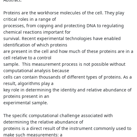
Proteins are the workhorse molecules of the cell. They play 
critical roles in a range of

processes, from copying and protecting DNA to regulating 
chemical reactions important for

survival. Recent experimental technologies have enabled 
identification of which proteins

are present in the cell and how much of these proteins are in a 
cell relative to a control

sample.  This measurement process is not possible without 
computational analysis because

cells can contain thousands of different types of proteins. As a 
result, algorithms play a

key role in determining the identity and relative abundance of 
proteins present in an

experimental sample.

The specific computational challenge associated with 
determining the relative abundance of

proteins is a direct result of the instrument commonly used to 
make such measurements: a
