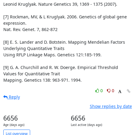
Leonid Kruglyak. Nature Genetics 39, 1369 - 1375 (2007).

[7] Rockman, MV, & L Kruglyak. 2006. Genetics of global gene 
expression.

Nat. Rev. Genet. 7, 862-872

[8] E. S. Lander and D. Botstein. Mapping Mendelian Factors 
Underlying Quantitative Traits

Using RFLP Linkage Maps. Genetics 121:185-199.

[9] G. A. Churchill and R. W. Doerge. Empirical Threshold 
Values for Quantitative Trait

Mapping. Genetics 138: 963-971. 1994.
0
0
Reply
Show replies by date
6656
6656
Age (days ago)
Last active (days ago)
List overview