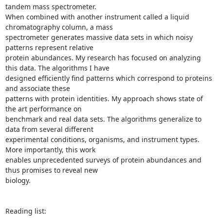
tandem mass spectrometer.

When combined with another instrument called a liquid 
chromatography column, a mass

spectrometer generates massive data sets in which noisy 
patterns represent relative

protein abundances. My research has focused on analyzing 
this data. The algorithms I have

designed efficiently find patterns which correspond to proteins 
and associate these

patterns with protein identities. My approach shows state of 
the art performance on

benchmark and real data sets. The algorithms generalize to 
data from several different

experimental conditions, organisms, and instrument types. 
More importantly, this work

enables unprecedented surveys of protein abundances and 
thus promises to reveal new

biology.

Reading list:
