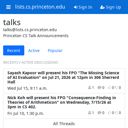
lists.cs.princeton.edu
Sign In
Sign Up
talks
talks@lists.cs.princeton.edu
Princeton CS Talk Announcements
Recent
Active
Popular
RECENTLY ACTIVE DISCUSSIONS
Sayash Kapoor will present his FPO "The Missing Science
of AI Evaluation" on Jul 21, 2026 at 12pm in 306 Sherrerd
Hall
1
0
0
0
Wed Jul 15, 9:11 a.m.
Nick Koh will present his FPO "Consequence-Finding in
Theories of Arithmeticon" on Wednesday, 7/15/26 at
3pm in CS 402.
1
0
0
0
Fri Jul 10, 1:30 p.m.
All Threads