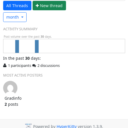
All Threads
N
ew thread
month
ACTIVITY SUMMARY
Post volume over the past
30
days.
In
the past
30
days:
1 participants
2 discussions
MOST ACTIVE POSTERS
Gradinfo
2
posts
Powered by
HyperKitty
version 1.3.9.