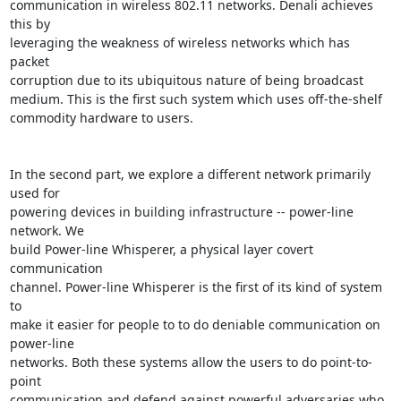
communication in wireless 802.11 networks. Denali achieves 
this by

leveraging the weakness of wireless networks which has 
packet

corruption due to its ubiquitous nature of being broadcast

medium. This is the first such system which uses off-the-shelf

commodity hardware to users.

In the second part, we explore a different network primarily 
used for

powering devices in building infrastructure -- power-line 
network. We

build Power-line Whisperer, a physical layer covert 
communication

channel. Power-line Whisperer is the first of its kind of system 
to

make it easier for people to to do deniable communication on 
power-line

networks. Both these systems allow the users to do point-to-
point

communication and defend against powerful adversaries who 