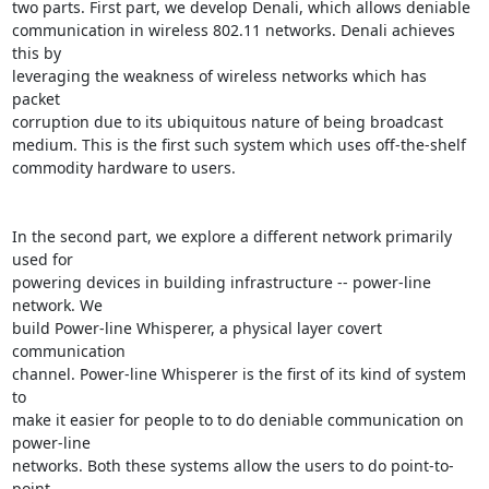
two parts. First part, we develop Denali, which allows deniable

communication in wireless 802.11 networks. Denali achieves 
this by

leveraging the weakness of wireless networks which has 
packet

corruption due to its ubiquitous nature of being broadcast

medium. This is the first such system which uses off-the-shelf

commodity hardware to users.

In the second part, we explore a different network primarily 
used for

powering devices in building infrastructure -- power-line 
network. We

build Power-line Whisperer, a physical layer covert 
communication

channel. Power-line Whisperer is the first of its kind of system 
to

make it easier for people to to do deniable communication on 
power-line

networks. Both these systems allow the users to do point-to-
point
