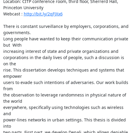
Location: CITP conference room, third floor, Sherrerd Hall, 
Princeton University

Webcast : 
http://bit.ly/2qFJXx6
There is constant surveillance by employers, corporations, and 
governments.

Long people have wanted to keep their communication private 
but  With

increasing interest of state and private organizations and

corporations in the daily lives of people, such a discussion is 
on the

rise. This dissertation develops techniques and systems that 
empower

users to evade such intentions of adversaries. Our work builds 
from

the observation to leverage randomness in physical nature of 
the world

everywhere, specifically using technologies such as wireless 
and

power-lines networks in urban settings. This thesis is divided 
into

two parts. First part, we develop Denali, which allows deniable
