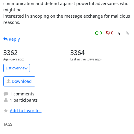
communication and defend against powerful adversaries who 
might be

interested in snooping on the message exchange for malicious 
reasons.
0
0
Reply
3362
3364
Age (days ago)
Last active (days ago)
List overview
Download
1 comments
1 participants
Add to favorites
TAGS