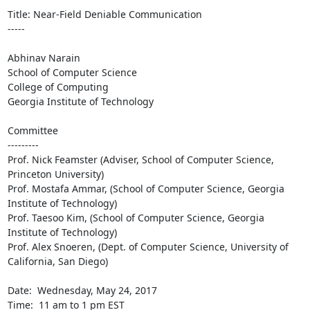
Title: Near-Field Deniable Communication

-----

Abhinav Narain

School of Computer Science

College of Computing

Georgia Institute of Technology

Committee

---------

Prof. Nick Feamster (Adviser, School of Computer Science, 
Princeton University)

Prof. Mostafa Ammar, (School of Computer Science, Georgia 
Institute of Technology) 

Prof. Taesoo Kim, (School of Computer Science, Georgia 
Institute of Technology)

Prof. Alex Snoeren, (Dept. of Computer Science, University of 
California, San Diego)

Date:  Wednesday, May 24, 2017

Time:  11 am to 1 pm EST
