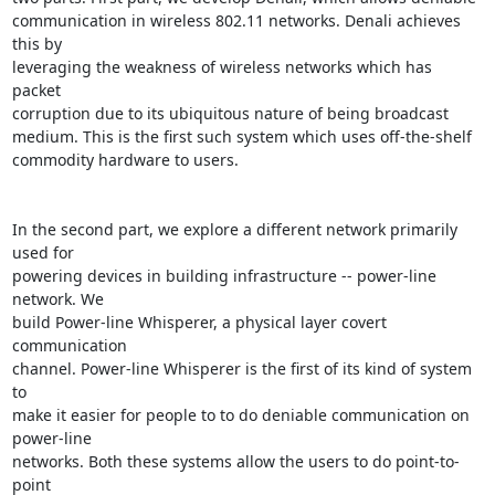
communication in wireless 802.11 networks. Denali achieves 
this by

leveraging the weakness of wireless networks which has 
packet

corruption due to its ubiquitous nature of being broadcast

medium. This is the first such system which uses off-the-shelf

commodity hardware to users.

In the second part, we explore a different network primarily 
used for

powering devices in building infrastructure -- power-line 
network. We

build Power-line Whisperer, a physical layer covert 
communication

channel. Power-line Whisperer is the first of its kind of system 
to

make it easier for people to to do deniable communication on 
power-line

networks. Both these systems allow the users to do point-to-
point
