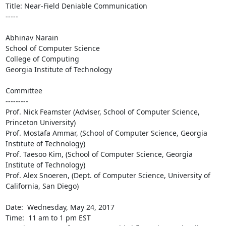
Title: Near-Field Deniable Communication

-----

Abhinav Narain

School of Computer Science

College of Computing

Georgia Institute of Technology

Committee

---------

Prof. Nick Feamster (Adviser, School of Computer Science, 
Princeton University)

Prof. Mostafa Ammar, (School of Computer Science, Georgia 
Institute of Technology) 

Prof. Taesoo Kim, (School of Computer Science, Georgia 
Institute of Technology)

Prof. Alex Snoeren, (Dept. of Computer Science, University of 
California, San Diego)

Date:  Wednesday, May 24, 2017

Time:  11 am to 1 pm EST
