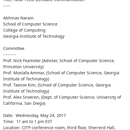
-----

Abhinav Narain

School of Computer Science

College of Computing

Georgia Institute of Technology

Committee

---------

Prof. Nick Feamster (Adviser, School of Computer Science, 
Princeton University)

Prof. Mostafa Ammar, (School of Computer Science, Georgia 
Institute of Technology) 

Prof. Taesoo Kim, (School of Computer Science, Georgia 
Institute of Technology)

Prof. Alex Snoeren, (Dept. of Computer Science, University of 
California, San Diego)

Date:  Wednesday, May 24, 2017

Time:  11 am to 1 pm EST

Location: CITP conference room, third floor, Sherrerd Hall, 