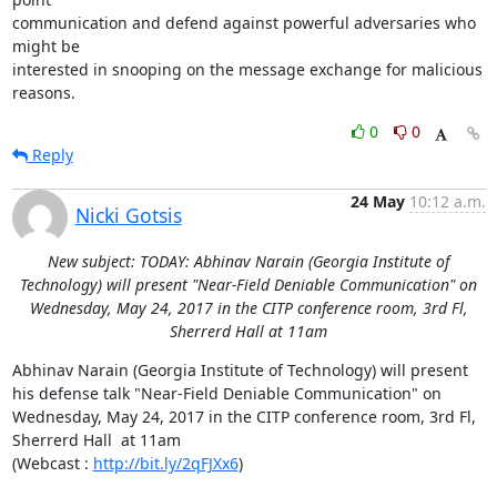
communication and defend against powerful adversaries who 
might be

interested in snooping on the message exchange for malicious 
reasons.
0
0
Reply
24 May
10:12 a.m.
Nicki Gotsis
New subject: TODAY: Abhinav Narain (Georgia Institute of
Technology) will present "Near-Field Deniable Communication" on
Wednesday, May 24, 2017 in the CITP conference room, 3rd Fl,
Sherrerd Hall at 11am
Abhinav Narain (Georgia Institute of Technology) will present 
his defense talk "Near-Field Deniable Communication" on 
Wednesday, May 24, 2017 in the CITP conference room, 3rd Fl, 
Sherrerd Hall  at 11am

(Webcast : 
http://bit.ly/2qFJXx6
)
