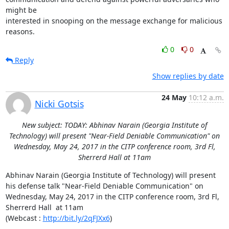
might be

interested in snooping on the message exchange for malicious 
reasons.
0
0
Reply
Show replies by date
24 May
10:12 a.m.
Nicki Gotsis
New subject: TODAY: Abhinav Narain (Georgia Institute of
Technology) will present "Near-Field Deniable Communication" on
Wednesday, May 24, 2017 in the CITP conference room, 3rd Fl,
Sherrerd Hall at 11am
Abhinav Narain (Georgia Institute of Technology) will present 
his defense talk "Near-Field Deniable Communication" on 
Wednesday, May 24, 2017 in the CITP conference room, 3rd Fl, 
Sherrerd Hall  at 11am

(Webcast : 
http://bit.ly/2qFJXx6
)
