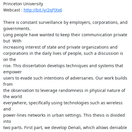
Princeton University

Webcast : 
http://bit.ly/2qFJXx6
There is constant surveillance by employers, corporations, and 
governments.

Long people have wanted to keep their communication private 
but  With

increasing interest of state and private organizations and

corporations in the daily lives of people, such a discussion is 
on the

rise. This dissertation develops techniques and systems that 
empower

users to evade such intentions of adversaries. Our work builds 
from

the observation to leverage randomness in physical nature of 
the world

everywhere, specifically using technologies such as wireless 
and

power-lines networks in urban settings. This thesis is divided 
into

two parts. First part, we develop Denali, which allows deniable
