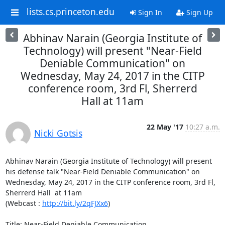
lists.cs.princeton.edu
Sign In
Sign Up
Abhinav Narain (Georgia Institute of
Technology) will present "Near-Field
Deniable Communication" on
Wednesday, May 24, 2017 in the CITP
conference room, 3rd Fl, Sherrerd
Hall at 11am
22 May '17
10:27 a.m.
Nicki Gotsis
Abhinav Narain (Georgia Institute of Technology) will present 
his defense talk "Near-Field Deniable Communication" on 
Wednesday, May 24, 2017 in the CITP conference room, 3rd Fl, 
Sherrerd Hall  at 11am

(Webcast : 
http://bit.ly/2qFJXx6
)

Title: Near-Field Deniable Communication
