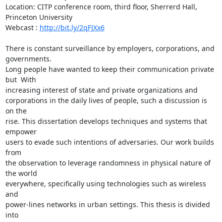
Location: CITP conference room, third floor, Sherrerd Hall, 
Princeton University

Webcast : 
http://bit.ly/2qFJXx6
There is constant surveillance by employers, corporations, and 
governments.

Long people have wanted to keep their communication private 
but  With

increasing interest of state and private organizations and

corporations in the daily lives of people, such a discussion is 
on the

rise. This dissertation develops techniques and systems that 
empower

users to evade such intentions of adversaries. Our work builds 
from

the observation to leverage randomness in physical nature of 
the world

everywhere, specifically using technologies such as wireless 
and

power-lines networks in urban settings. This thesis is divided 
into
