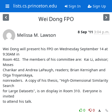
lists.cs.princeton.edu
Sign In
Sign Up
Wei Dong FPO
8 Sep '11
3:04 p.m.
Melissa M. Lawson
Wei Dong will present his FPO on Wednesday September 14 at 
9:30AM in 

Room 402.  The members of his committee are:  Kai Li, advisor; 
Moses 

Charikar and Andrea LaPaugh, readers; Brian Kernighan and 
Olga Troyanskaya, 

nonreaders.  A copy of his thesis, "High-Dimensional Similarity 
Search 

for Large Datasets", is on display in Room 310.  Everyone is 
invited 

to attend his talk.
0
0