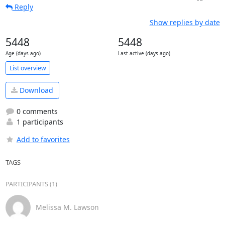
Reply
Show replies by date
5448
5448
Age (days ago)
Last active (days ago)
List overview
Download
0 comments
1 participants
Add to favorites
TAGS
PARTICIPANTS (1)
Melissa M. Lawson