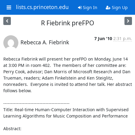
lists.cs.princeton.edu
Sign In
Sign Up
R Fiebrink preFPO
7 Jun '10
2:31 p.m.
Rebecca A. Fiebrink
Rebecca Fiebrink will present her preFPO on Monday, June 14 
at 3:00 PM in room 402.  The members of her committee are:  
Perry Cook, advisor; Dan Morris of Microsoft Research and Dan 
Trueman, readers; Adam Finkelstein and Ken Steiglitz, 
nonreaders.  Everyone is invited to attend her talk. Her abstract 
follows below.

--------------------------------------------

Title: Real-time Human-Computer Interaction with Supervised 
Learning Algorithms for Music Composition and Performance

Abstract:
