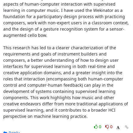
aspects of human-computer interaction with supervised 
learning in computer music. I have used the Wekinator as a 
foundation for a participatory design process with practicing 
composers, work with non-expert users in a classroom context, 
and the design of a gesture recognition system for a sensor-
augmented cello bow. 

This research has led to a clearer characterization of the 
requirements and goals of instrument builders and 
composers, a better understanding of how to design user 
interfaces for supervised learning in both real-time and 
creative application domains, and a greater insight into the 
roles that interaction (encompassing both human-computer 
control and computer-human feedback) can play in the 
development of systems containing supervised learning 
components. This work highlights how music and other 
creative endeavors differ from more traditional applications of 
supervised learning, and it contributes to a broader HCI 
perspective on machine learning practice.
0
0
Reply