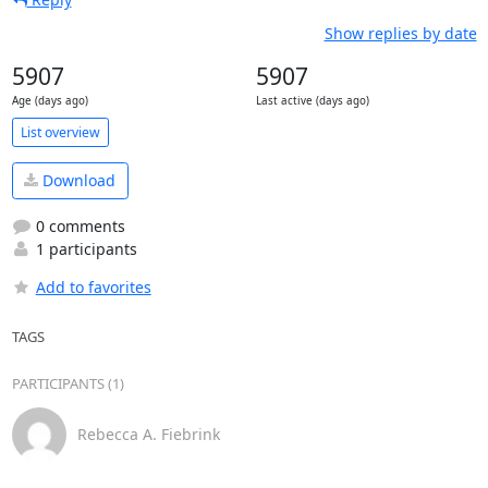
Show replies by date
5907
5907
Age (days ago)
Last active (days ago)
List overview
Download
0 comments
1 participants
Add to favorites
TAGS
PARTICIPANTS (1)
Rebecca A. Fiebrink