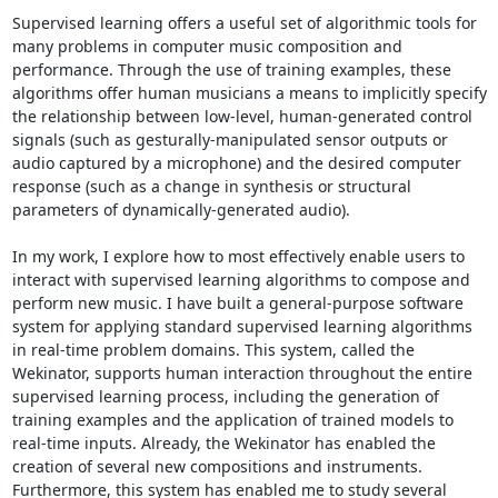
Supervised learning offers a useful set of algorithmic tools for 
many problems in computer music composition and 
performance. Through the use of training examples, these 
algorithms offer human musicians a means to implicitly specify 
the relationship between low-level, human-generated control 
signals (such as gesturally-manipulated sensor outputs or 
audio captured by a microphone) and the desired computer 
response (such as a change in synthesis or structural 
parameters of dynamically-generated audio). 

In my work, I explore how to most effectively enable users to 
interact with supervised learning algorithms to compose and 
perform new music. I have built a general-purpose software 
system for applying standard supervised learning algorithms 
in real-time problem domains. This system, called the 
Wekinator, supports human interaction throughout the entire 
supervised learning process, including the generation of 
training examples and the application of trained models to 
real-time inputs. Already, the Wekinator has enabled the 
creation of several new compositions and instruments. 
Furthermore, this system has enabled me to study several 