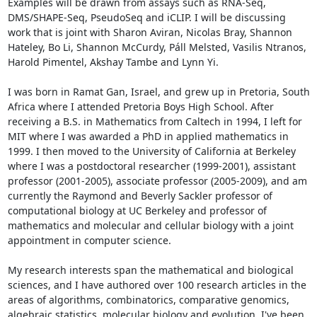
Examples will be drawn from assays such as RNA-Seq, 
DMS/SHAPE-Seq, PseudoSeq and iCLIP. I will be discussing 
work that is joint with Sharon Aviran, Nicolas Bray, Shannon 
Hateley, Bo Li, Shannon McCurdy, Páll Melsted, Vasilis Ntranos, 
Harold Pimentel, Akshay Tambe and Lynn Yi.

I was born in Ramat Gan, Israel, and grew up in Pretoria, South 
Africa where I attended Pretoria Boys High School. After 
receiving a B.S. in Mathematics from Caltech in 1994, I left for 
MIT where I was awarded a PhD in applied mathematics in 
1999. I then moved to the University of California at Berkeley 
where I was a postdoctoral researcher (1999-2001), assistant 
professor (2001-2005), associate professor (2005-2009), and am 
currently the Raymond and Beverly Sackler professor of 
computational biology at UC Berkeley and professor of 
mathematics and molecular and cellular biology with a joint 
appointment in computer science.

My research interests span the mathematical and biological 
sciences, and I have authored over 100 research articles in the 
areas of algorithms, combinatorics, comparative genomics, 
algebraic statistics, molecular biology and evolution. I've been 