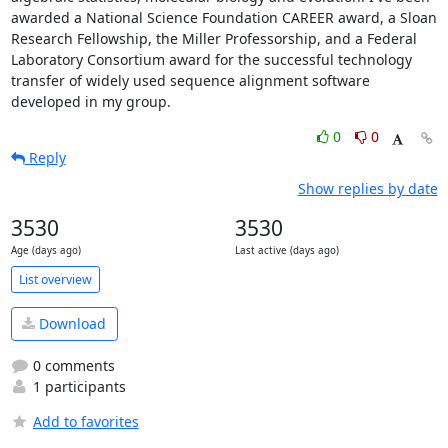
awarded a National Science Foundation CAREER award, a Sloan 
Research Fellowship, the Miller Professorship, and a Federal 
Laboratory Consortium award for the successful technology 
transfer of widely used sequence alignment software 
developed in my group.
0
0
Reply
Show replies by date
3530
3530
Age (days ago)
Last active (days ago)
List overview
Download
0 comments
1 participants
Add to favorites