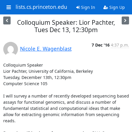
lists.cs.princeton.edu
Sign In
Sign Up
Colloquium Speaker: Lior Pachter,
Tues Dec 13, 12:30pm
7 Dec '16
4:37 p.m.
Nicole E. Wagenblast
Colloquium Speaker 

Lior Pachter, University of California, Berkeley 

Tuesday, December 13th, 12:30pm 

Computer Science 105

I will survey a number of recently developed sequencing based 
assays for functional genomics, and discuss a number of 
fundamental statistical and computational ideas that make 
allow for extracting genomic information from sequencing 
reads. 
