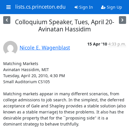
lists.cs.princeton.edu
Sign In
Sign Up
Colloquium Speaker, Tues, April 20-
Avinatan Hassidim
15 Apr '10
4:33 p.m.
Nicole E. Wagenblast
Matching Markets

Avinatan Hassidim, MIT

Tuesday, April 20, 2010, 4:30 PM

Small Auditorium CS105

Matching markets appear in many different scenarios, from 
college admissions to job search. In the simplest, the deferred 
acceptance of Gale and Shapley provides a stable solution (also 
known as a stable marriage) to these problems. It also has the 
desirable property that for the ``proposing side" it is a 
dominant strategy to behave truthfully.
