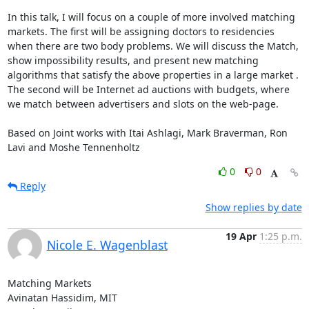
In this talk, I will focus on a couple of more involved matching 
markets. The first will be assigning doctors to residencies 
when there are two body problems. We will discuss the Match, 
show impossibility results, and present new matching 
algorithms that satisfy the above properties in a large market . 
The second will be Internet ad auctions with budgets, where 
we match between advertisers and slots on the web-page.

Based on Joint works with Itai Ashlagi, Mark Braverman, Ron 
Lavi and Moshe Tennenholtz
0
0
Reply
Show replies by date
19 Apr
1:25 p.m.
Nicole E. Wagenblast
Matching Markets

Avinatan Hassidim, MIT
