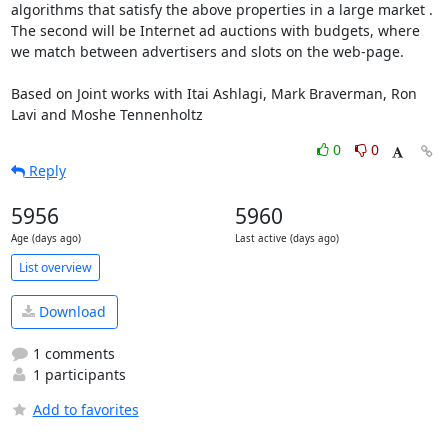
algorithms that satisfy the above properties in a large market . 
The second will be Internet ad auctions with budgets, where 
we match between advertisers and slots on the web-page.

Based on Joint works with Itai Ashlagi, Mark Braverman, Ron 
Lavi and Moshe Tennenholtz
0
0
Reply
5956
5960
Age (days ago)
Last active (days ago)
List overview
Download
1 comments
1 participants
Add to favorites