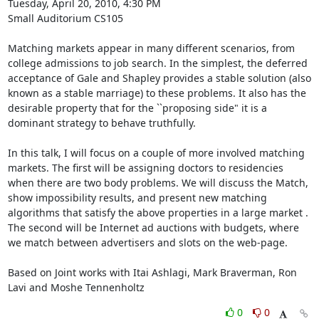
Tuesday, April 20, 2010, 4:30 PM

Small Auditorium CS105

Matching markets appear in many different scenarios, from 
college admissions to job search. In the simplest, the deferred 
acceptance of Gale and Shapley provides a stable solution (also 
known as a stable marriage) to these problems. It also has the 
desirable property that for the ``proposing side" it is a 
dominant strategy to behave truthfully.

In this talk, I will focus on a couple of more involved matching 
markets. The first will be assigning doctors to residencies 
when there are two body problems. We will discuss the Match, 
show impossibility results, and present new matching 
algorithms that satisfy the above properties in a large market . 
The second will be Internet ad auctions with budgets, where 
we match between advertisers and slots on the web-page.

Based on Joint works with Itai Ashlagi, Mark Braverman, Ron 
Lavi and Moshe Tennenholtz
0
0