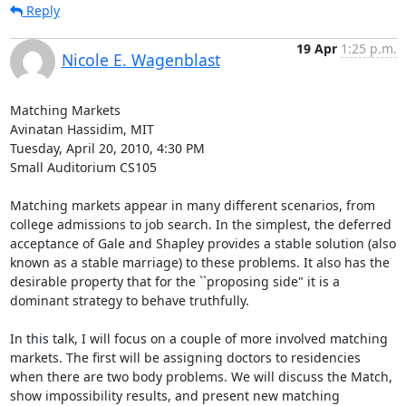
Reply
19 Apr
1:25 p.m.
Nicole E. Wagenblast
Matching Markets

Avinatan Hassidim, MIT

Tuesday, April 20, 2010, 4:30 PM

Small Auditorium CS105

Matching markets appear in many different scenarios, from 
college admissions to job search. In the simplest, the deferred 
acceptance of Gale and Shapley provides a stable solution (also 
known as a stable marriage) to these problems. It also has the 
desirable property that for the ``proposing side" it is a 
dominant strategy to behave truthfully.

In this talk, I will focus on a couple of more involved matching 
markets. The first will be assigning doctors to residencies 
when there are two body problems. We will discuss the Match, 
show impossibility results, and present new matching 