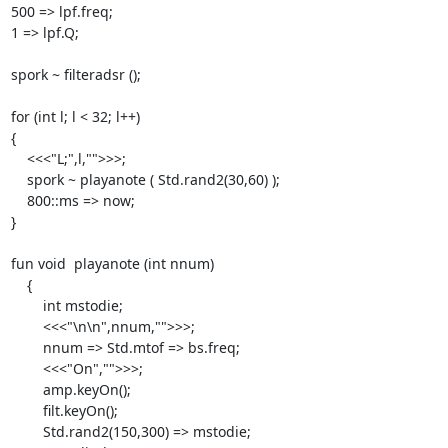
500 => lpf.freq;

1 => lpf.Q;

spork ~ filteradsr ();

for (int l; l < 32; l++)

{

    <<<"L;",l,"">>>;

    spork ~ playanote ( Std.rand2(30,60) );

    800::ms => now;

}

fun void  playanote (int nnum)

    {

        int mstodie;

        <<<"\n\n",nnum,"">>>;

        nnum => Std.mtof => bs.freq;

        <<<"On","">>>;

        amp.keyOn();

        filt.keyOn();

        Std.rand2(150,300) => mstodie;
