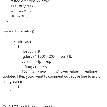
        mstodie * 1::ms => now;

        <<<"Off","">>>;

        amp.keyOff();

        filt.keyOff();

    }

fun void filteradsr ()

    {

            while (true)

                {

                    float currfilt;

                    fg.last() * 1500 + 200 => currfilt;

                    currfilt => lpf.freq;

                    if (maybe) <<
>>;

                    100::ms => now;         // lower value == realtime

updated filter, you'd want to comment out above line to avoid 
filling screen

                }

        }

On 6/3/07, Josh Lawrence 
 wrote: