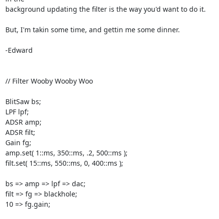
background updating the filter is the way you'd want to do it.

But, I'm takin some time, and gettin me some dinner.

-Edward

// Filter Wooby Wooby Woo

BlitSaw bs;

LPF lpf;

ADSR amp;

ADSR filt;

Gain fg;

amp.set( 1::ms, 350::ms, .2, 500::ms );

filt.set( 15::ms, 550::ms, 0, 400::ms );

bs => amp => lpf => dac;

filt => fg => blackhole;

10 => fg.gain;
