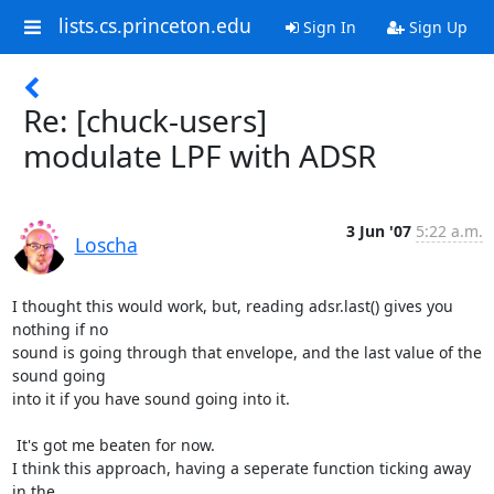
lists.cs.princeton.edu
Sign In
Sign Up
Re: [chuck-users]
modulate LPF with ADSR
3 Jun '07
5:22 a.m.
Loscha
I thought this would work, but, reading adsr.last() gives you 
nothing if no

sound is going through that envelope, and the last value of the 
sound going

into it if you have sound going into it.

 It's got me beaten for now.

I think this approach, having a seperate function ticking away 
in the
