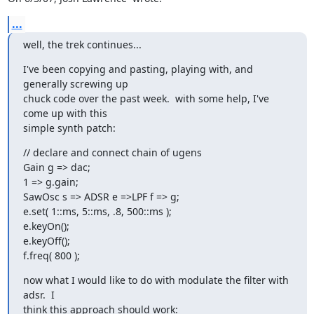
...
well, the trek continues...
I've been copying and pasting, playing with, and 
generally screwing up

chuck code over the past week.  with some help, I've 
come up with this

simple synth patch:
// declare and connect chain of ugens

Gain g => dac;

1 => g.gain;

SawOsc s => ADSR e =>LPF f => g;

e.set( 1::ms, 5::ms, .8, 500::ms );

e.keyOn();

e.keyOff();

f.freq( 800 );
now what I would like to do with modulate the filter with 
adsr.  I

think this approach should work: