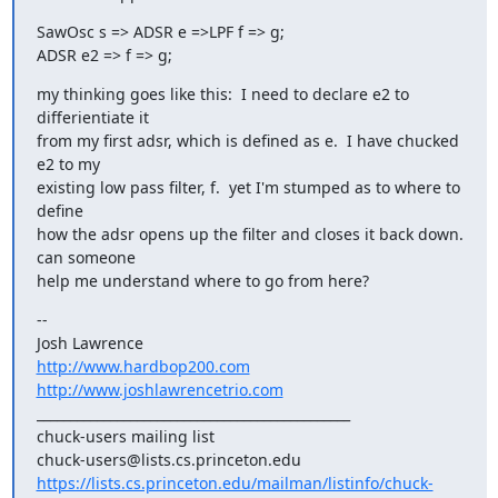
SawOsc s => ADSR e =>LPF f => g;

ADSR e2 => f => g;
my thinking goes like this:  I need to declare e2 to 
differientiate it

from my first adsr, which is defined as e.  I have chucked 
e2 to my

existing low pass filter, f.  yet I'm stumped as to where to 
define

how the adsr opens up the filter and closes it back down.  
can someone

help me understand where to go from here?
--

http://www.hardbop200.com
http://www.joshlawrencetrio.com
_______________________________________________

chuck-users mailing list

https://lists.cs.princeton.edu/mailman/listinfo/chuck-