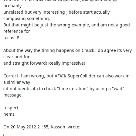
probably

unrelated but very interesting ) before start actually 
composing something.

But that might be just the wrong example, and am not a good 
reference for

focus :P

About the way the timing happens on Chuck i do agree its very 
clear and fun

and straight forward! Really impressive!

Correct if am wrong, but AFAIK SuperCollider can also work in 
a similar way

( if not identical ) to chuck "time iteration" by using a "wait" 
message.

respect,

hems

On 20 May 2012 21:55, Kassen 
 wrote: