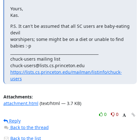
Yours,

Kas.
P.S. It can't be assumed that all SC users are baby-eating 
devil

worshipers; some might be on a diet or unable to find 
babies :-p

_______________________________________________

chuck-users mailing list

https://lists.cs.princeton.edu/mailman/listinfo/chuck-
users
Attachments:
attachment.html
(text/html — 3.7 KB)
0
0
Reply
Back to the thread
Back to the list