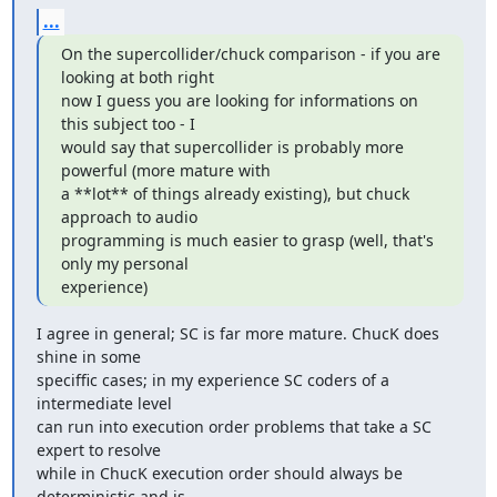
...
On the supercollider/chuck comparison - if you are 
looking at both right

now I guess you are looking for informations on 
this subject too - I

would say that supercollider is probably more 
powerful (more mature with

a **lot** of things already existing), but chuck 
approach to audio

programming is much easier to grasp (well, that's 
only my personal

experience)
I agree in general; SC is far more mature. ChucK does 
shine in some

speciffic cases; in my experience SC coders of a 
intermediate level

can run into execution order problems that take a SC 
expert to resolve

while in ChucK execution order should always be 
deterministic and is
