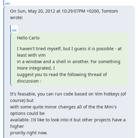
...
On Sun, May 20, 2012 at 10:29:07PM +0200, Tomtom 
wrote:
...
Hello Carlo
I haven't tried myself, but I guess it is possible - at 
least with vim

in a window and a shell in another. For something 
more integrated, I

suggest you to read the following thread of 
discussion :
It's feasable, you can run code based on Vim hotkeys (of 
course) but

with some quite minor changes all of the the Mini's 
options could be

available. I'd like to look into it but other projects have a 
higher

priority right now.