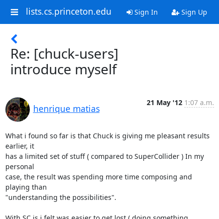
lists.cs.princeton.edu
Sign In
Sign Up
Re: [chuck-users]
introduce myself
21 May '12
1:07 a.m.
henrique matias
What i found so far is that Chuck is giving me pleasant results 
earlier, it

has a limited set of stuff ( compared to SuperCollider ) In my 
personal

case, the result was spending more time composing and 
playing than

"understanding the possibilities".

With SC is i felt was easier to get lost ( doing something 