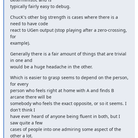
typically fairly easy to debug.
ChucK's other big strength is cases where there is a 
need to have code

react to UGen output (stop playing after a zero-crossing, 
for

example).
Generally there is a fair amount of things that are trivial 
in one and

would be a huge headache in the other.
Which is easier to grasp seems to depend on the person, 
for every

person who feels right at home with A and finds B 
arcane there will be

somebody who feels the exact opposite, or so it seems. I 
don't think I

have ever heard of anyone being fluent in both, but I 
saw quite a few

cases of people into one admiring some aspect of the 
other a lot.