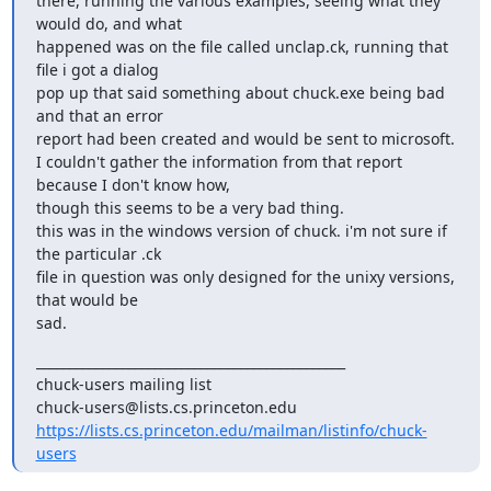
there, running the various examples, seeing what they 
would do, and what

happened was on the file called unclap.ck, running that 
file i got a dialog

pop up that said something about chuck.exe being bad 
and that an error

report had been created and would be sent to microsoft.

I couldn't gather the information from that report 
because I don't know how,

though this seems to be a very bad thing.

this was in the windows version of chuck. i'm not sure if 
the particular .ck

file in question was only designed for the unixy versions, 
that would be

sad.
_______________________________________________

chuck-users mailing list

https://lists.cs.princeton.edu/mailman/listinfo/chuck-
users