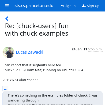
lists.cs.princeton.edu
Sign In
Sign Up
Re: [chuck-users] fun
with chuck examples
24 Jan '11
5:55 p.m.
Lucas Zawacki
I can report that it segfaults here too.

Chuck 1.2.1.3 (Linux Alsa) running on Ubuntu 10.04

2011/1/24 Alan Yoder 
:
...
There's something in the examples folder of chuck, I was 
wandering through
