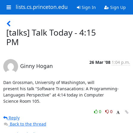
lists.cs.princeton.edu
Sign In
Sign Up
[talks] Talk Today - 4:15
PM
26 Mar '08
1:04 p.m.
Ginny Hogan
Dan Grossman, University of Washington, will

present his talk "Software Transacations: A Programming-

Languages Perspective" at 4:14 today in Computer

Science Room 105.
0
0
Reply
Back to the thread