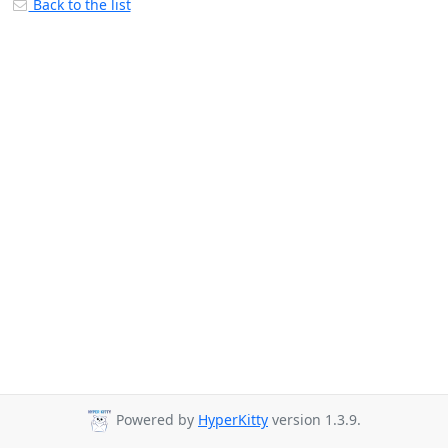
Back to the list
Powered by
HyperKitty
version 1.3.9.