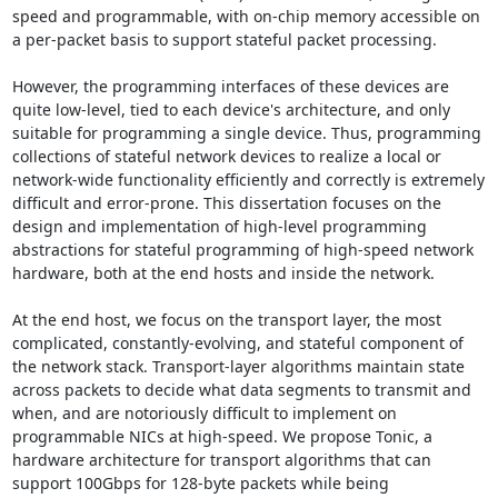
speed and programmable, with on-chip memory accessible on 
a per-packet basis to support stateful packet processing. 

However, the programming interfaces of these devices are 
quite low-level, tied to each device's architecture, and only 
suitable for programming a single device. Thus, programming 
collections of stateful network devices to realize a local or 
network-wide functionality efficiently and correctly is extremely 
difficult and error-prone. This dissertation focuses on the 
design and implementation of high-level programming 
abstractions for stateful programming of high-speed network 
hardware, both at the end hosts and inside the network. 

At the end host, we focus on the transport layer, the most 
complicated, constantly-evolving, and stateful component of 
the network stack. Transport-layer algorithms maintain state 
across packets to decide what data segments to transmit and 
when, and are notoriously difficult to implement on 
programmable NICs at high-speed. We propose Tonic, a 
hardware architecture for transport algorithms that can 
support 100Gbps for 128-byte packets while being 