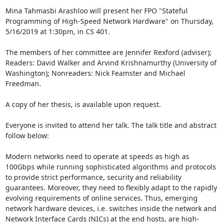
Mina Tahmasbi Arashloo will present her FPO "Stateful 
Programming of High-Speed Network Hardware" on Thursday, 
5/16/2019 at 1:30pm, in CS 401. 

The members of her committee are Jennifer Rexford (adviser); 
Readers: David Walker and Arvind Krishnamurthy (University of 
Washington); Nonreaders: Nick Feamster and Michael 
Freedman. 

A copy of her thesis, is available upon request. 

Everyone is invited to attend her talk. The talk title and abstract 
follow below: 

Modern networks need to operate at speeds as high as 
100Gbps while running sophisticated algorithms and protocols 
to provide strict performance, security and reliability 
guarantees. Moreover, they need to flexibly adapt to the rapidly 
evolving requirements of online services. Thus, emerging 
network hardware devices, i.e. switches inside the network and 
Network Interface Cards (NICs) at the end hosts, are high-