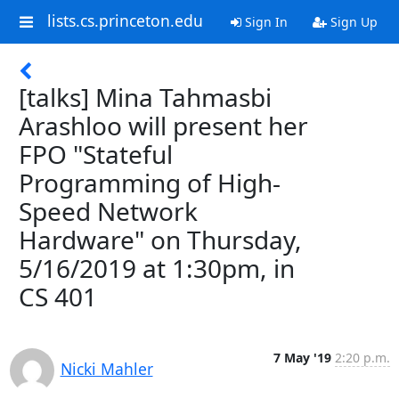
lists.cs.princeton.edu
Sign In
Sign Up
[talks] Mina Tahmasbi
Arashloo will present her
FPO "Stateful
Programming of High-
Speed Network
Hardware" on Thursday,
5/16/2019 at 1:30pm, in
CS 401
7 May '19
2:20 p.m.
Nicki Mahler