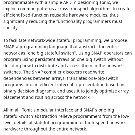
programmable with a simple API. In designing Tonic, we 
exploit common patterns across transport algorithms to create 
efficient fixed-function reusable hardware modules, thus 
significantly reducing the functionality programmers must 
specify. 

To facilitate network-wide stateful programming, we propose 
SNAP, a programming language that abstracts the entire 
network as "one big stateful switch". Using SNAP, operators can 
program using persistent arrays on one big switch without 
deciding how to distribute and access them in the network's 
switches. The SNAP compiler discovers read/write 
dependencies between arrays, translates one-big-switch 
programs into an efficient internal representation based on 
binary decision diagrams, and uses it to jointly optimize array 
placement and routing across the network. 

All in all, Tonic's modular interface and SNAP's one-big-
stateful-switch abstraction relieve programmers from the low-
level details of stateful programming of high-speed network 
hardware throughout the entire network.