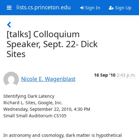
lists.cs.princeton.edu
Sign In
Sign Up
[talks] Colloquium
Speaker, Sept. 22- Dick
Sites
16 Sep '10
2:43 p.m.
Nicole E. Wagenblast
Identifying Dark Latency

Richard L. Sites, Google, Inc.

Wednesday, September 22, 2010, 4:30 PM

Small Small Auditorium CS105

In astronomy and cosmology, dark matter is hypothetical 