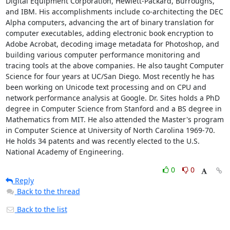
Digital Equipment Corporation, Hewlett-Packard, Burroughs, 
and IBM. His accomplishments include co-architecting the DEC 
Alpha computers, advancing the art of binary translation for 
computer executables, adding electronic book encryption to 
Adobe Acrobat, decoding image metadata for Photoshop, and 
building various computer performance monitoring and 
tracing tools at the above companies. He also taught Computer 
Science for four years at UC/San Diego. Most recently he has 
been working on Unicode text processing and on CPU and 
network performance analysis at Google. Dr. Sites holds a PhD 
degree in Computer Science from Stanford and a BS degree in 
Mathematics from MIT. He also attended the Master's program 
in Computer Science at University of North Carolina 1969-70. 
He holds 34 patents and was recently elected to the U.S. 
National Academy of Engineering.
0
0
Reply
Back to the thread
Back to the list