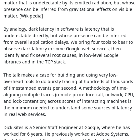
matter that is undetectable by its emitted radiation, but whose 
presence can be inferred from gravitational effects on visible 
matter. [Wikipedia]

By analogy, dark latency in software is latency that is 
undetectable directly, but whose presence can be inferred 
from overall application delays. We bring four tools to bear to 
observe dark latency in some Google web services, then 
identify and fix several root causes, in low-level Google 
libraries and in the TCP stack.

The talk makes a case for building and using very low-
overhead tools to do bursty tracing of hundreds of thousands 
of timestamped events per second. A methodology of time-
aligning multiple traces (remote procedure call, network, CPU, 
and lock-contention) across scores of interacting machines is 
the minimum needed to understand some sources of latency 
in real web services.

Dick Sites is a Senior Staff Engineer at Google, where he has 
worked for 6 years. He previously worked at Adobe Systems, 